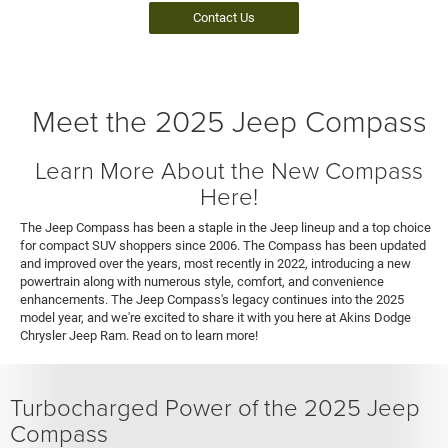
Contact Us
Meet the 2025 Jeep Compass
Learn More About the New Compass
Here!
The Jeep Compass has been a staple in the Jeep lineup and a top choice
for compact SUV shoppers since 2006. The Compass has been updated
and improved over the years, most recently in 2022, introducing a new
powertrain along with numerous style, comfort, and convenience
enhancements. The Jeep Compass's legacy continues into the 2025
model year, and we're excited to share it with you here at Akins Dodge
Chrysler Jeep Ram. Read on to learn more!
Turbocharged Power of the 2025 Jeep
Compass