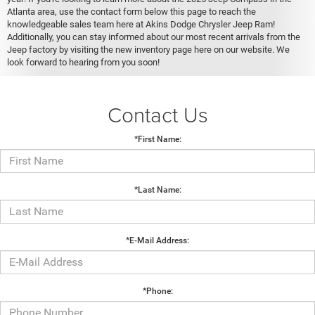
Atlanta area, use the contact form below this page to reach the
knowledgeable sales team here at Akins Dodge Chrysler Jeep Ram!
Additionally, you can stay informed about our most recent arrivals from the
Jeep factory by visiting the new inventory page here on our website. We
look forward to hearing from you soon!
Contact Us
*First Name:
*Last Name:
*E-Mail Address:
*Phone: