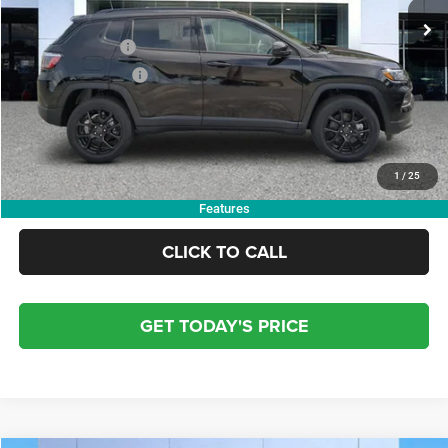
Dealer Discount:
-$4,000
Trade Assistance
-$1,000
Finance Assistance
-$1,000
Doc Fee:
+$799
Electronic Filing Fee:
+$84
OUR PRICE:
$29,363
1
/
25
Features
CLICK TO CALL
GET TODAY'S PRICE