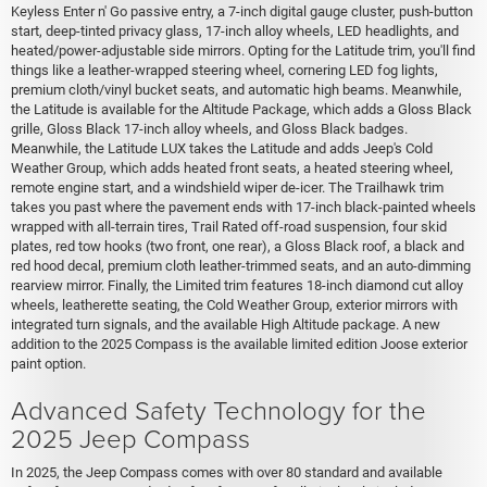
Keyless Enter n' Go passive entry, a 7-inch digital gauge cluster, push-button
start, deep-tinted privacy glass, 17-inch alloy wheels, LED headlights, and
heated/power-adjustable side mirrors. Opting for the Latitude trim, you'll find
things like a leather-wrapped steering wheel, cornering LED fog lights,
premium cloth/vinyl bucket seats, and automatic high beams. Meanwhile,
the Latitude is available for the Altitude Package, which adds a Gloss Black
grille, Gloss Black 17-inch alloy wheels, and Gloss Black badges.
Meanwhile, the Latitude LUX takes the Latitude and adds Jeep's Cold
Weather Group, which adds heated front seats, a heated steering wheel,
remote engine start, and a windshield wiper de-icer. The Trailhawk trim
takes you past where the pavement ends with 17-inch black-painted wheels
wrapped with all-terrain tires, Trail Rated off-road suspension, four skid
plates, red tow hooks (two front, one rear), a Gloss Black roof, a black and
red hood decal, premium cloth leather-trimmed seats, and an auto-dimming
rearview mirror. Finally, the Limited trim features 18-inch diamond cut alloy
wheels, leatherette seating, the Cold Weather Group, exterior mirrors with
integrated turn signals, and the available High Altitude package. A new
addition to the 2025 Compass is the available limited edition Joose exterior
paint option.
Advanced Safety Technology for the
2025 Jeep Compass
In 2025, the Jeep Compass comes with over 80 standard and available