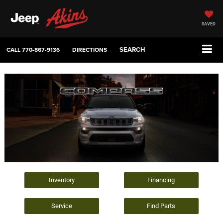
SAVED
SEARCH
CALL
770-867-9136
DIRECTIONS
Inventory
Financing
Service
Find Parts