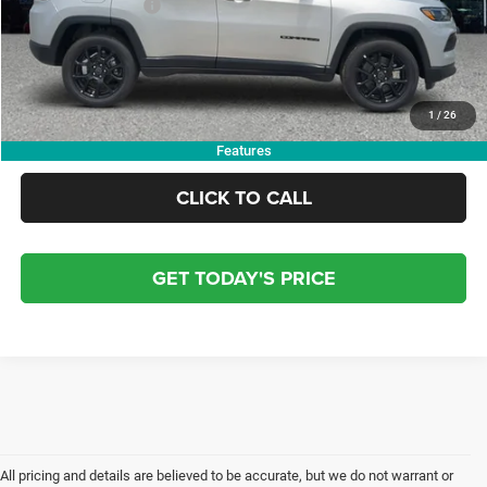
Finance Assistance
-$1,000
Doc Fee:
+$799
Electronic Filing Fee:
+$84
OUR PRICE:
$31,158
1
/
26
Features
CLICK TO CALL
GET TODAY'S PRICE
All pricing and details are believed to be accurate, but we do not warrant or