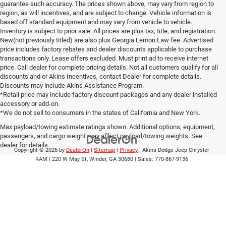
guarantee such accuracy. The prices shown above, may vary from region to
region, as will incentives, and are subject to change. Vehicle information is
based off standard equipment and may vary from vehicle to vehicle.
Inventory is subject to prior sale. All prices are plus tax, title, and registration.
New(not previously titled) are also plus Georgia Lemon Law fee. Advertised
price includes factory rebates and dealer discounts applicable to purchase
transactions only. Lease offers excluded. Must print ad to receive internet
price. Call dealer for complete pricing details. Not all customers qualify for all
discounts and or Akins Incentives, contact Dealer for complete details.
Discounts may include Akins Assistance Program.
*Retail price may include factory discount packages and any dealer installed
accessory or add-on.
*We do not sell to consumers in the states of California and New York.
Max payload/towing estimate ratings shown. Additional options, equipment,
passengers, and cargo weight may affect payload/towing weights. See
dealer for details.
Copyright © 2026
by
DealerOn
|
Sitemap
|
Privacy
| Akins Dodge Jeep Chrysler
RAM
|
220 W May St,
Winder,
GA
30680
| Sales:
770-867-9136