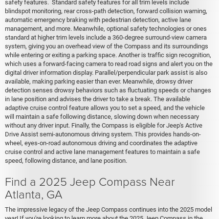
safety features. Standard safety features for all trim levels include
blindspot monitoring, rear cross-path detection, forward collision warning,
automatic emergency braking with pedestrian detection, active lane
management, and more. Meanwhile, optional safety technologies or ones
standard at higher trim levels include a 360-degree surround-view camera
system, giving you an overhead view of the Compass and its surroundings
while entering or exiting a parking space. Another is traffic sign recognition,
which uses a forward-facing camera to read road signs and alert you on the
digital driver information display. Parallel/perpendicular park assist is also
available, making parking easier than ever. Meanwhile, drowsy driver
detection senses drowsy behaviors such as fluctuating speeds or changes
in lane position and advises the driver to take a break. The available
adaptive cruise control feature allows you to set a speed, and the vehicle
will maintain a safe following distance, slowing down when necessary
without any driver input. Finally, the Compass is eligible for Jeep's Active
Drive Assist semi-autonomous driving system. This provides hands-on-
wheel, eyes-on-road autonomous driving and coordinates the adaptive
cruise control and active lane management features to maintain a safe
speed, following distance, and lane position.
Find a 2025 Jeep Compass Near
Atlanta, GA
The impressive legacy of the Jeep Compass continues into the 2025 model
year! If you're looking to learn more about the 2025 Jeep Compass in the