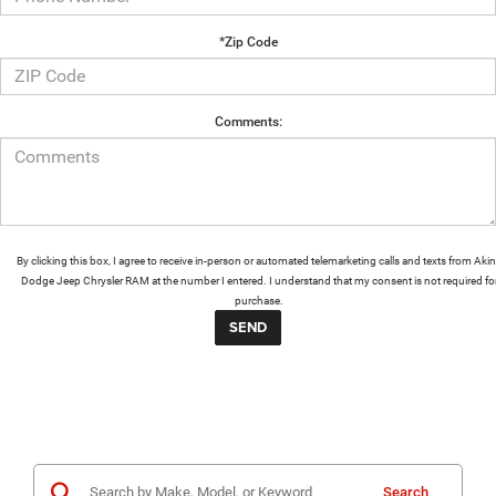
*Zip Code
Comments:
By clicking this box, I agree to receive in-person or automated telemarketing calls and texts from Aki
Dodge Jeep Chrysler RAM at the number I entered. I understand that my consent is not required fo
purchase.
Search