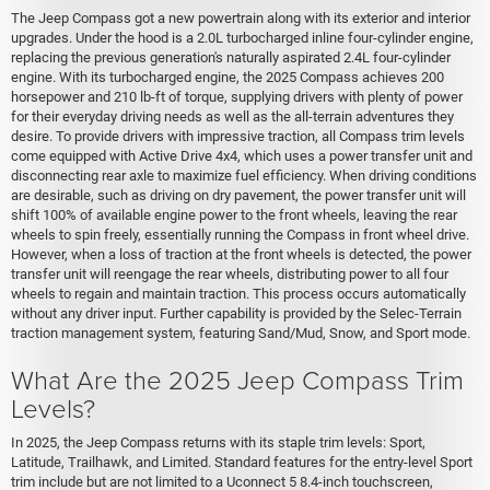
The Jeep Compass got a new powertrain along with its exterior and interior
upgrades. Under the hood is a 2.0L turbocharged inline four-cylinder engine,
replacing the previous generation's naturally aspirated 2.4L four-cylinder
engine. With its turbocharged engine, the 2025 Compass achieves 200
horsepower and 210 lb-ft of torque, supplying drivers with plenty of power
for their everyday driving needs as well as the all-terrain adventures they
desire. To provide drivers with impressive traction, all Compass trim levels
come equipped with Active Drive 4x4, which uses a power transfer unit and
disconnecting rear axle to maximize fuel efficiency. When driving conditions
are desirable, such as driving on dry pavement, the power transfer unit will
shift 100% of available engine power to the front wheels, leaving the rear
wheels to spin freely, essentially running the Compass in front wheel drive.
However, when a loss of traction at the front wheels is detected, the power
transfer unit will reengage the rear wheels, distributing power to all four
wheels to regain and maintain traction. This process occurs automatically
without any driver input. Further capability is provided by the Selec-Terrain
traction management system, featuring Sand/Mud, Snow, and Sport mode.
What Are the 2025 Jeep Compass Trim
Levels?
In 2025, the Jeep Compass returns with its staple trim levels: Sport,
Latitude, Trailhawk, and Limited. Standard features for the entry-level Sport
trim include but are not limited to a Uconnect 5 8.4-inch touchscreen,