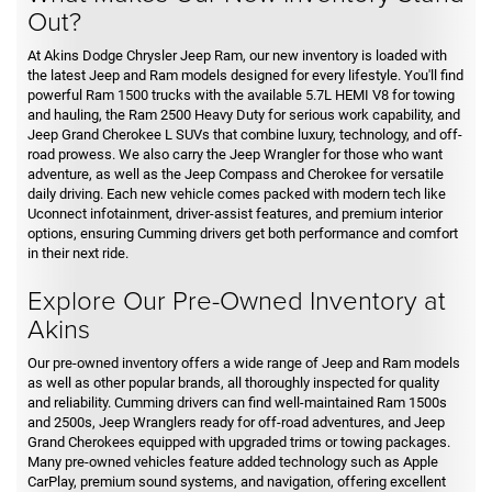
Out?
At Akins Dodge Chrysler Jeep Ram, our new inventory is loaded with
the latest Jeep and Ram models designed for every lifestyle. You'll find
powerful Ram 1500 trucks with the available 5.7L HEMI V8 for towing
and hauling, the Ram 2500 Heavy Duty for serious work capability, and
Jeep Grand Cherokee L SUVs that combine luxury, technology, and off-
road prowess. We also carry the Jeep Wrangler for those who want
adventure, as well as the Jeep Compass and Cherokee for versatile
daily driving. Each new vehicle comes packed with modern tech like
Uconnect infotainment, driver-assist features, and premium interior
options, ensuring Cumming drivers get both performance and comfort
in their next ride.
Explore Our Pre-Owned Inventory at
Akins
Our pre-owned inventory offers a wide range of Jeep and Ram models
as well as other popular brands, all thoroughly inspected for quality
and reliability. Cumming drivers can find well-maintained Ram 1500s
and 2500s, Jeep Wranglers ready for off-road adventures, and Jeep
Grand Cherokees equipped with upgraded trims or towing packages.
Many pre-owned vehicles feature added technology such as Apple
CarPlay, premium sound systems, and navigation, offering excellent