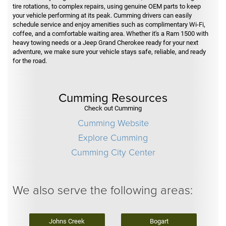
tire rotations, to complex repairs, using genuine OEM parts to keep
your vehicle performing at its peak. Cumming drivers can easily
schedule service and enjoy amenities such as complimentary Wi-Fi,
coffee, and a comfortable waiting area. Whether it's a Ram 1500 with
heavy towing needs or a Jeep Grand Cherokee ready for your next
adventure, we make sure your vehicle stays safe, reliable, and ready
for the road.
Cumming Resources
Check out Cumming
Cumming Website
Explore Cumming
Cumming City Center
We also serve the following areas:
Johns Creek
Bogart