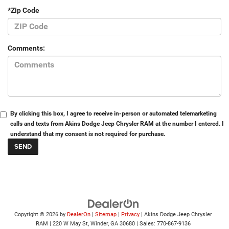
*Zip Code
Comments:
By clicking this box, I agree to receive in-person or automated telemarketing
calls and texts from Akins Dodge Jeep Chrysler RAM at the number I entered. I
understand that my consent is not required for purchase.
Copyright © 2026
by
DealerOn
|
Sitemap
|
Privacy
| Akins Dodge Jeep Chrysler
RAM
|
220 W May St,
Winder,
GA
30680
| Sales:
770-867-9136