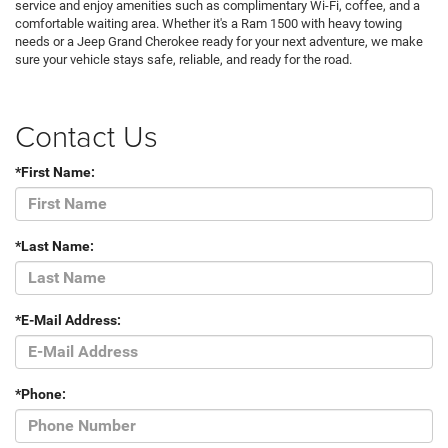
service and enjoy amenities such as complimentary Wi-Fi, coffee, and a
comfortable waiting area. Whether it's a Ram 1500 with heavy towing
needs or a Jeep Grand Cherokee ready for your next adventure, we make
sure your vehicle stays safe, reliable, and ready for the road.
Contact Us
*First Name:
*Last Name:
*E-Mail Address:
*Phone: