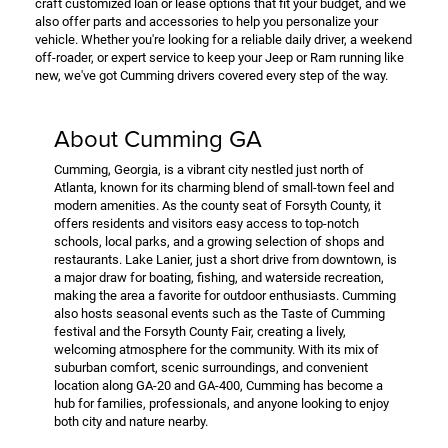
craft customized loan or lease options that fit your budget, and we
also offer parts and accessories to help you personalize your
vehicle. Whether you're looking for a reliable daily driver, a weekend
off-roader, or expert service to keep your Jeep or Ram running like
new, we've got Cumming drivers covered every step of the way.
About Cumming GA
Cumming, Georgia, is a vibrant city nestled just north of
Atlanta, known for its charming blend of small-town feel and
modern amenities. As the county seat of Forsyth County, it
offers residents and visitors easy access to top-notch
schools, local parks, and a growing selection of shops and
restaurants. Lake Lanier, just a short drive from downtown, is
a major draw for boating, fishing, and waterside recreation,
making the area a favorite for outdoor enthusiasts. Cumming
also hosts seasonal events such as the Taste of Cumming
festival and the Forsyth County Fair, creating a lively,
welcoming atmosphere for the community. With its mix of
suburban comfort, scenic surroundings, and convenient
location along GA-20 and GA-400, Cumming has become a
hub for families, professionals, and anyone looking to enjoy
both city and nature nearby.