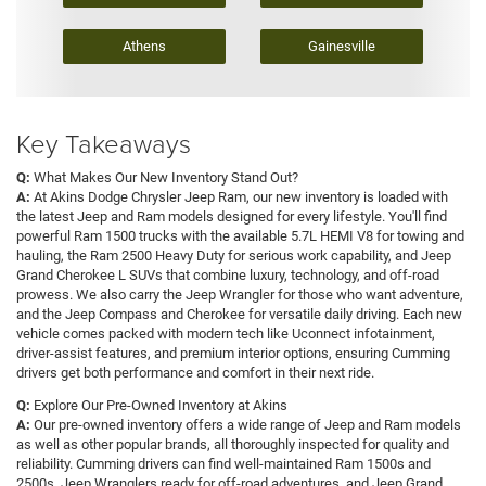
Athens
Gainesville
Key Takeaways
Q:
What Makes Our New Inventory Stand Out?
A:
At Akins Dodge Chrysler Jeep Ram, our new inventory is loaded with
the latest Jeep and Ram models designed for every lifestyle. You'll find
powerful Ram 1500 trucks with the available 5.7L HEMI V8 for towing and
hauling, the Ram 2500 Heavy Duty for serious work capability, and Jeep
Grand Cherokee L SUVs that combine luxury, technology, and off-road
prowess. We also carry the Jeep Wrangler for those who want adventure,
and the Jeep Compass and Cherokee for versatile daily driving. Each new
vehicle comes packed with modern tech like Uconnect infotainment,
driver-assist features, and premium interior options, ensuring Cumming
drivers get both performance and comfort in their next ride.
Q:
Explore Our Pre-Owned Inventory at Akins
A:
Our pre-owned inventory offers a wide range of Jeep and Ram models
as well as other popular brands, all thoroughly inspected for quality and
reliability. Cumming drivers can find well-maintained Ram 1500s and
2500s, Jeep Wranglers ready for off-road adventures, and Jeep Grand