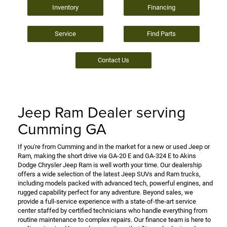
Inventory
Financing
Service
Find Parts
Contact Us
Jeep Ram Dealer serving
Cumming GA
If you're from Cumming and in the market for a new or used Jeep or
Ram, making the short drive via GA-20 E and GA-324 E to Akins
Dodge Chrysler Jeep Ram is well worth your time. Our dealership
offers a wide selection of the latest Jeep SUVs and Ram trucks,
including models packed with advanced tech, powerful engines, and
rugged capability perfect for any adventure. Beyond sales, we
provide a full-service experience with a state-of-the-art service
center staffed by certified technicians who handle everything from
routine maintenance to complex repairs. Our finance team is here to