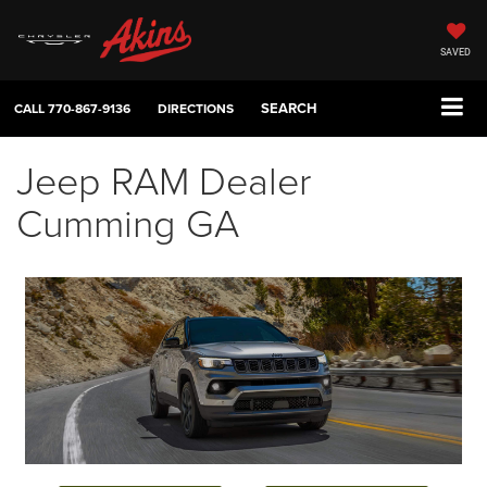
SAVED
SEARCH
CALL
770-867-9136
DIRECTIONS
Jeep RAM Dealer
Cumming GA