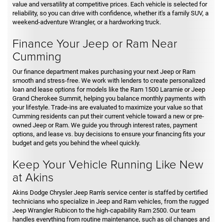
value and versatility at competitive prices. Each vehicle is selected for
reliability, so you can drive with confidence, whether it's a family SUV, a
weekend-adventure Wrangler, or a hardworking truck.
Finance Your Jeep or Ram Near
Cumming
Our finance department makes purchasing your next Jeep or Ram
smooth and stress-free. We work with lenders to create personalized
loan and lease options for models like the Ram 1500 Laramie or Jeep
Grand Cherokee Summit, helping you balance monthly payments with
your lifestyle. Trade-ins are evaluated to maximize your value so that
Cumming residents can put their current vehicle toward a new or pre-
owned Jeep or Ram. We guide you through interest rates, payment
options, and lease vs. buy decisions to ensure your financing fits your
budget and gets you behind the wheel quickly.
Keep Your Vehicle Running Like New
at Akins
Akins Dodge Chrysler Jeep Ram's service center is staffed by certified
technicians who specialize in Jeep and Ram vehicles, from the rugged
Jeep Wrangler Rubicon to the high-capability Ram 2500. Our team
handles everything from routine maintenance, such as oil changes and