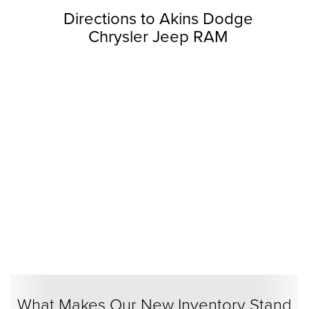
Directions to Akins Dodge
Chrysler Jeep RAM
What Makes Our New Inventory Stand