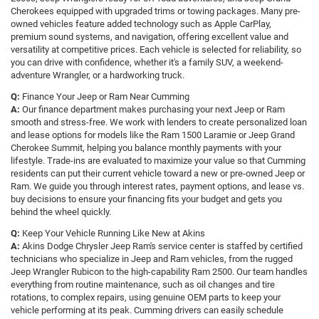
Cherokees equipped with upgraded trims or towing packages. Many pre-
owned vehicles feature added technology such as Apple CarPlay,
premium sound systems, and navigation, offering excellent value and
versatility at competitive prices. Each vehicle is selected for reliability, so
you can drive with confidence, whether it's a family SUV, a weekend-
adventure Wrangler, or a hardworking truck.
Q:
Finance Your Jeep or Ram Near Cumming
A:
Our finance department makes purchasing your next Jeep or Ram
smooth and stress-free. We work with lenders to create personalized loan
and lease options for models like the Ram 1500 Laramie or Jeep Grand
Cherokee Summit, helping you balance monthly payments with your
lifestyle. Trade-ins are evaluated to maximize your value so that Cumming
residents can put their current vehicle toward a new or pre-owned Jeep or
Ram. We guide you through interest rates, payment options, and lease vs.
buy decisions to ensure your financing fits your budget and gets you
behind the wheel quickly.
Q:
Keep Your Vehicle Running Like New at Akins
A:
Akins Dodge Chrysler Jeep Ram's service center is staffed by certified
technicians who specialize in Jeep and Ram vehicles, from the rugged
Jeep Wrangler Rubicon to the high-capability Ram 2500. Our team handles
everything from routine maintenance, such as oil changes and tire
rotations, to complex repairs, using genuine OEM parts to keep your
vehicle performing at its peak. Cumming drivers can easily schedule