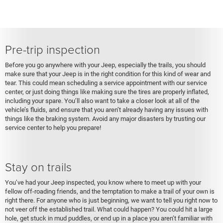
Pre-trip inspection
Before you go anywhere with your Jeep, especially the trails, you should
make sure that your Jeep is in the right condition for this kind of wear and
tear. This could mean scheduling a service appointment with our service
center, or just doing things like making sure the tires are properly inflated,
including your spare. You’ll also want to take a closer look at all of the
vehicle’s fluids, and ensure that you aren’t already having any issues with
things like the braking system. Avoid any major disasters by trusting our
service center to help you prepare!
Stay on trails
You’ve had your Jeep inspected, you know where to meet up with your
fellow off-roading friends, and the temptation to make a trail of your own is
right there. For anyone who is just beginning, we want to tell you right now to
not veer off the established trail. What could happen? You could hit a large
hole, get stuck in mud puddles, or end up in a place you aren’t familiar with