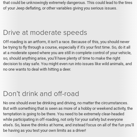
that could be unknowingly extremely dangerous. This could lead to the tires
of your Jeep deflating, or other variables giving you serious issues.
Drive at moderate speeds
Off-roading is an artform, it isn’t a race. Because of this, you should never
be trying to fly through a course, especially if it’s your first time. So, do it all
at a moderate speed where you are still in complete control of your vehicle,
so, should anything arise, you’ll have plenty of time to make the right
decision to stay safe. You might even run into issues like wild animals, and
no one wants to deal with hitting a deer.
Don’t drink and off-road
No one should ever be drinking and driving, no matter the circumstances.
But with something that is seen as more of a hobby or weekend activity, the
temptation is going to be there. You need to be extremely clear-headed
while participating in off-roading, not only for your safety but everyone
else’s. So, leave the drinks at home, and instead focus on all of the fun you’ll
be having as you test your own limits as a driver!