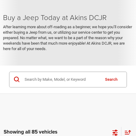
Buy a Jeep Today at Akins DCJR
After learning more about off-roading as a beginner, we hope you’ll consider
either buying a Jeep from us, or utilizing our service center to get you
prepared. No matter what, we want to be a part of the reason why your
weekends have been that much more enjoyable! At Akins DCJR, we are
here for all of your needs.
Search
Showing all 85 vehicles