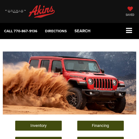
SAVED
SEARCH
CALL
770-867-9136
DIRECTIONS
Inventory
Financing