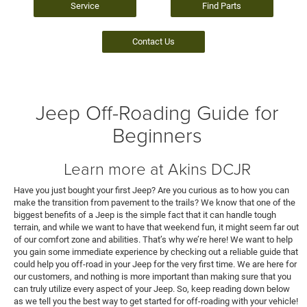
Service
Find Parts
Contact Us
Jeep Off-Roading Guide for
Beginners
Learn more at Akins DCJR
Have you just bought your first Jeep? Are you curious as to how you can
make the transition from pavement to the trails? We know that one of the
biggest benefits of a Jeep is the simple fact that it can handle tough
terrain, and while we want to have that weekend fun, it might seem far out
of our comfort zone and abilities. That’s why we’re here! We want to help
you gain some immediate experience by checking out a reliable guide that
could help you off-road in your Jeep for the very first time. We are here for
our customers, and nothing is more important than making sure that you
can truly utilize every aspect of your Jeep. So, keep reading down below
as we tell you the best way to get started for off-roading with your vehicle!