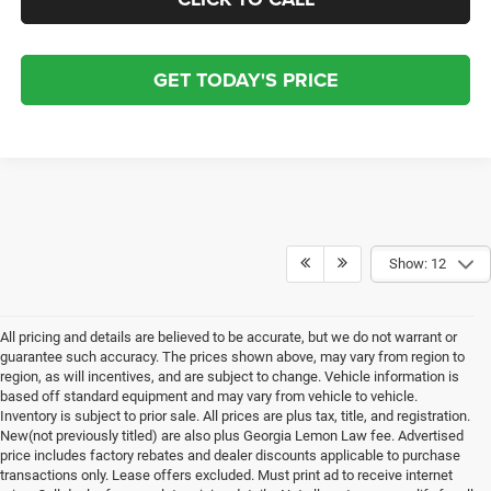
GET TODAY'S PRICE
Show: 12
All pricing and details are believed to be accurate, but we do not warrant or
guarantee such accuracy. The prices shown above, may vary from region to
region, as will incentives, and are subject to change. Vehicle information is
based off standard equipment and may vary from vehicle to vehicle.
Inventory is subject to prior sale. All prices are plus tax, title, and registration.
New(not previously titled) are also plus Georgia Lemon Law fee. Advertised
price includes factory rebates and dealer discounts applicable to purchase
transactions only. Lease offers excluded. Must print ad to receive internet