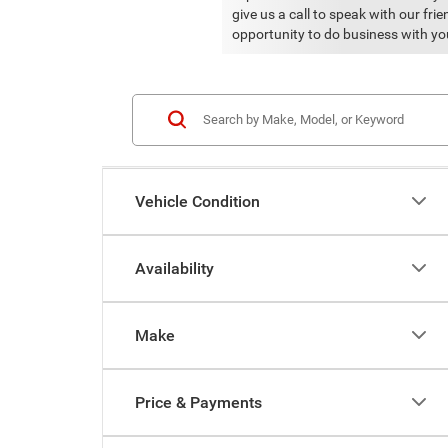
give us a call to speak with our fr
opportunity to do business with yo
Vehicle Condition
Availability
Make
Price & Payments