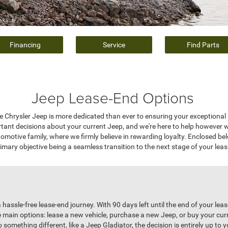
Financing
Service
Find Parts
Jeep Lease-End Options
e Chrysler Jeep is more dedicated than ever to ensuring your exceptional 
rtant decisions about your current Jeep, and we're here to help however 
motive family, where we firmly believe in rewarding loyalty. Enclosed be
imary objective being a seamless transition to the next stage of your leas
 hassle-free lease-end journey. With 90 days left until the end of your leas
e main options: lease a new vehicle, purchase a new Jeep, or buy your cu
omething different, like a Jeep Gladiator, the decision is entirely up to yo