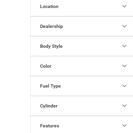
Location
Dealership
Body Style
Color
Fuel Type
Cylinder
Features