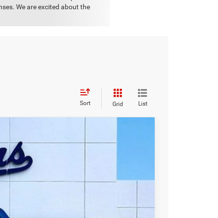
onses. We are excited about the
Sort
List
Grid
WINDOW STICKER
$38,898
OUR PRICE
Ext.
Int.
$55,015
-$15,000
-$1,000