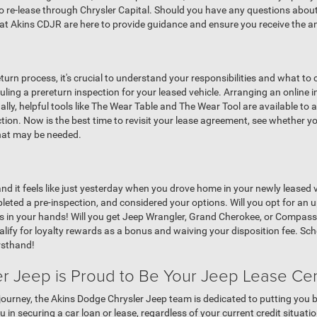
to re-lease through Chrysler Capital. Should you have any questions about
 Akins CDJR are here to provide guidance and ensure you receive the a
turn process, it's crucial to understand your responsibilities and what t
ling a prereturn inspection for your leased vehicle. Arranging an online 
lly, helpful tools like The Wear Table and The Wear Tool are available to 
tion. Now is the best time to revisit your lease agreement, see whether 
that may be needed.
, and it feels like just yesterday when you drove home in your newly leased 
leted a pre-inspection, and considered your options. Will you opt for an
ests in your hands! Will you get Jeep Wrangler, Grand Cherokee, or Comp
ualify for loyalty rewards as a bonus and waiving your disposition fee. S
rsthand!
r Jeep is Proud to Be Your Jeep Lease Ce
journey, the Akins Dodge Chrysler Jeep team is dedicated to putting you b
in securing a car loan or lease, regardless of your current credit situation