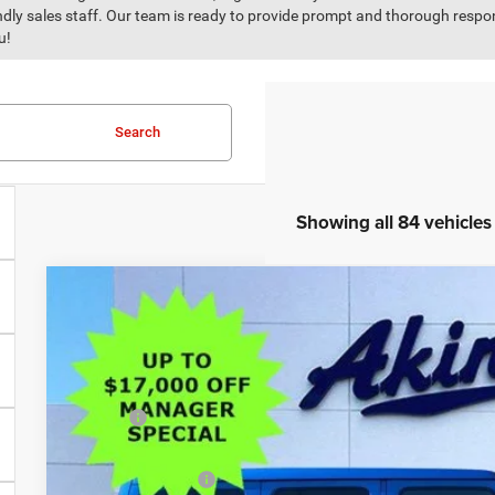
iendly sales staff. Our team is ready to provide prompt and thorough resp
u!
Search
Showing all 84 vehicles
COMMENTS
2026
Jeep Wrangler
Sport S
$16,117
Price Drop
SAVINGS
VIN:
1C4PJXDG0TW171330
Stock:
TW171330
Model:
JLJL74
Less
In Stock
MSRP:
Dealer Discount:
Trade Assistance