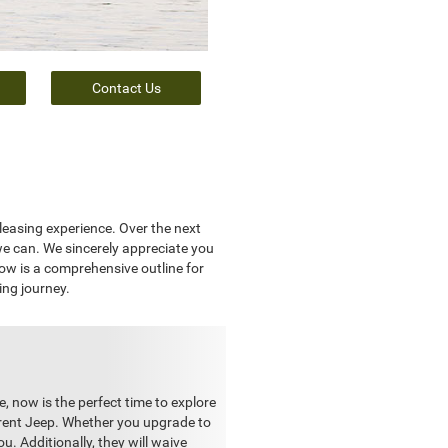
Contact Us
leasing experience. Over the next
we can. We sincerely appreciate you
low is a comprehensive outline for
ing journey.
e, now is the perfect time to explore
rrent Jeep. Whether you upgrade to
u. Additionally, they will waive