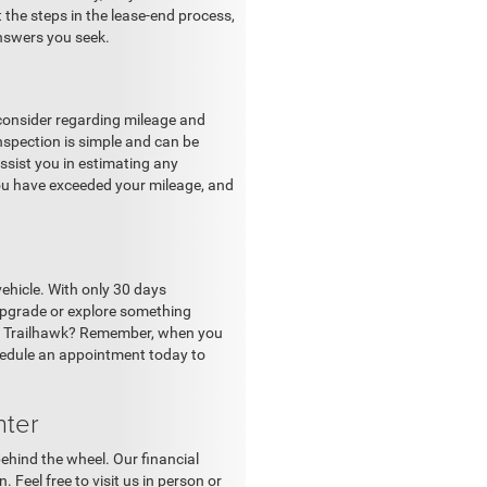
 the steps in the lease-end process,
nswers you seek.
o consider regarding mileage and
inspection is simple and can be
assist you in estimating any
you have exceeded your mileage, and
vehicle. With only 30 days
 upgrade or explore something
ass Trailhawk? Remember, when you
chedule an appointment today to
nter
ehind the wheel. Our financial
. Feel free to visit us in person or