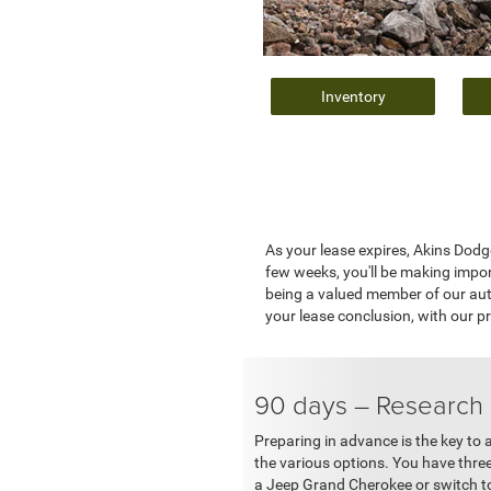
Inventory
As your lease expires, Akins Dodg
few weeks, you'll be making impo
being a valued member of our auto
your lease conclusion, with our pr
90 days – Research
Preparing in advance is the key to a
the various options. You have thre
a Jeep Grand Cherokee or switch to s