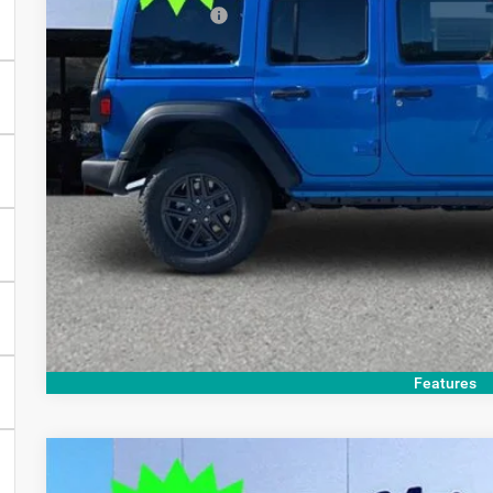
Finance Assistance
Doc Fee:
Electronic Filing Fee:
OUR PRICE:
GET TODAY'S 
Features
COMMENTS
2026
Jeep Wrangler
Sport S