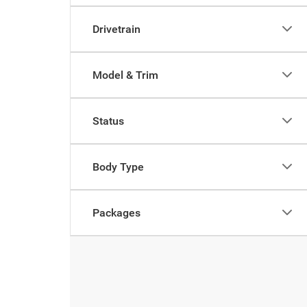
Drivetrain
Model & Trim
Status
Body Type
Packages