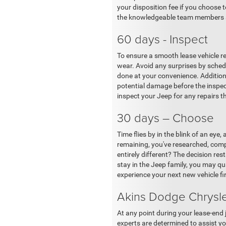
your disposition fee if you choose 
the knowledgeable team members at
60 days - Inspect
To ensure a smooth lease vehicle re
wear. Avoid any surprises by schedu
done at your convenience. Additiona
potential damage before the inspec
inspect your Jeep for any repairs 
30 days – Choose
Time flies by in the blink of an eye
remaining, you've researched, comp
entirely different? The decision r
stay in the Jeep family, you may q
experience your next new vehicle fi
Akins Dodge Chrysle
At any point during your lease-end 
experts are determined to assist you 