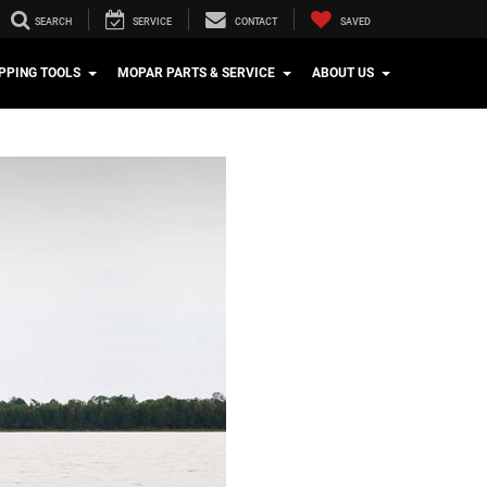
SEARCH
SERVICE
CONTACT
SAVED
PPING TOOLS
MOPAR PARTS & SERVICE
ABOUT US