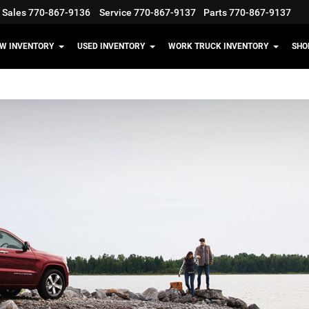
Sales
770-867-9136
Service
770-867-9137
Parts
770-867-9137
W INVENTORY
USED INVENTORY
WORK TRUCK INVENTORY
SHO