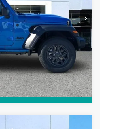
-$1,000
+$799
+$84
$38,898
PRICE
Compare Vehicle
WINDOW STICKER