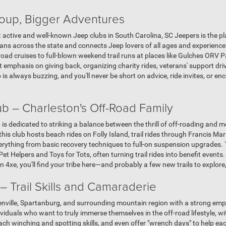
oup, Bigger Adventures
st active and well-known Jeep clubs in South Carolina, SC Jeepers is the pl
ns across the state and connects Jeep lovers of all ages and experience 
-road cruises to full-blown weekend trail runs at places like Gulches ORV 
t emphasis on giving back, organizing charity rides, veterans' support dr
is always buzzing, and you'll never be short on advice, ride invites, or 
b – Charleston's Off-Road Family
is dedicated to striking a balance between the thrill of off-roading and
his club hosts beach rides on Folly Island, trail rides through Francis Ma
ything from basic recovery techniques to full-on suspension upgrades. Th
Pet Helpers and Toys for Tots, often turning trail rides into benefit events
4xe, you'll find your tribe here—and probably a few new trails to explore,
 Trail Skills and Camaraderie
nville, Spartanburg, and surrounding mountain region with a strong emp
ndividuals who want to truly immerse themselves in the off-road lifestyle,
each winching and spotting skills, and even offer "wrench days" to help ea