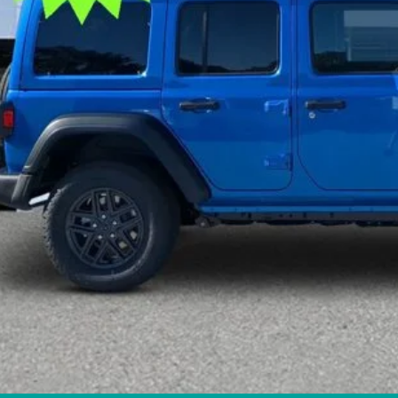
tronic Filing Fee:
 PRICE:
GET TODAY'S 