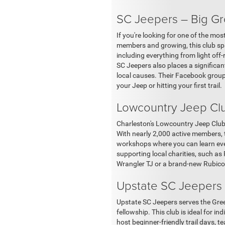
SC Jeepers – Big Gr
If you're looking for one of the mo
members and growing, this club spa
including everything from light off
SC Jeepers also places a significan
local causes. Their Facebook group 
your Jeep or hitting your first trail.
Lowcountry Jeep Clu
Charleston's Lowcountry Jeep Club 
With nearly 2,000 active members, t
workshops where you can learn ever
supporting local charities, such as 
Wrangler TJ or a brand-new Rubicon 
Upstate SC Jeepers –
Upstate SC Jeepers serves the Gree
fellowship. This club is ideal for i
host beginner-friendly trail days, t