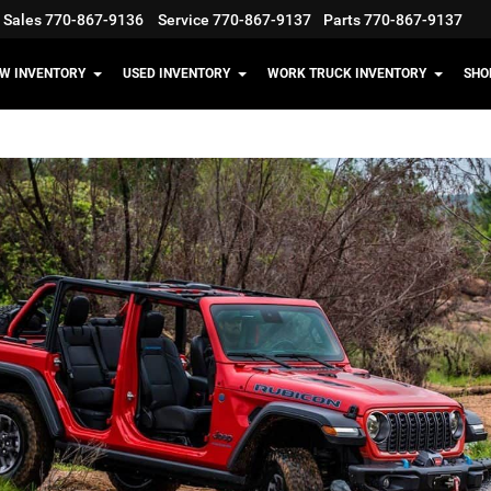
Sales
770-867-9136
Service
770-867-9137
Parts
770-867-9137
W INVENTORY
USED INVENTORY
WORK TRUCK INVENTORY
SHO