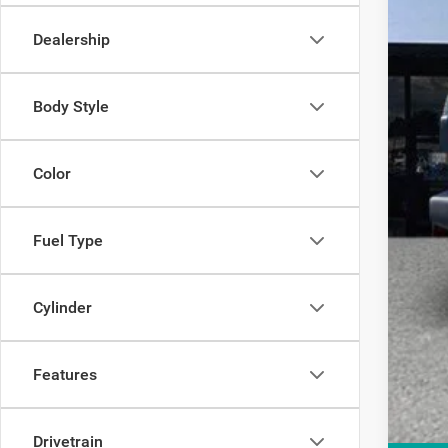
Elec
Dealership
OUR
Body Style
Color
Fuel Type
Cylinder
Features
Drivetrain