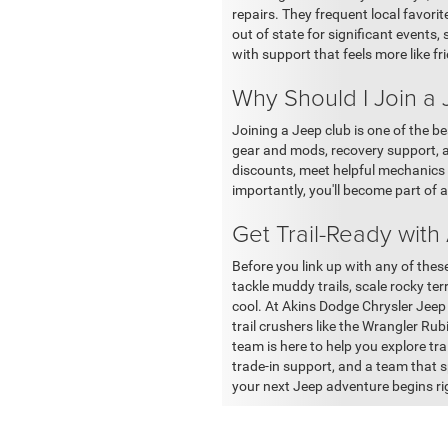
repairs. They frequent local favor
out of state for significant events
with support that feels more like fr
Why Should I Join a
Joining a Jeep club is one of the be
gear and mods, recovery support, a
discounts, meet helpful mechanics 
importantly, you'll become part of a
Get Trail-Ready with
Before you link up with any of thes
tackle muddy trails, scale rocky ter
cool. At Akins Dodge Chrysler Jeep
trail crushers like the Wrangler R
team is here to help you explore trai
trade-in support, and a team that s
your next Jeep adventure begins rig