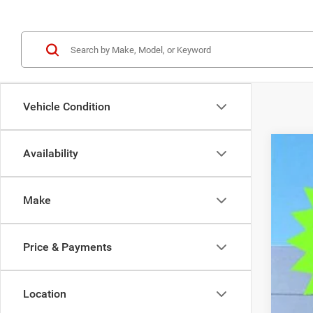
Vehicle Condition
Availability
202
$1
Pric
SA
Make
VIN:
1
In Sto
MSR
Price & Payments
Deal
Tra
Fin
Location
Doc