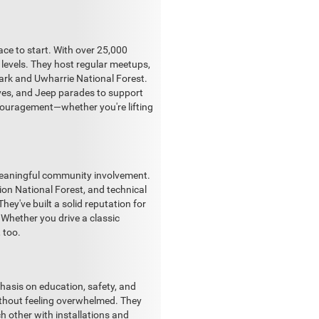
ace to start. With over 25,000
levels. They host regular meetups,
Park and Uwharrie National Forest.
ives, and Jeep parades to support
encouragement—whether you're lifting
 meaningful community involvement.
rion National Forest, and technical
ey've built a solid reputation for
. Whether you drive a classic
 too.
hasis on education, safety, and
 without feeling overwhelmed. They
ch other with installations and