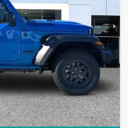
+$84
$38,898
PRICE
Compare Vehicle