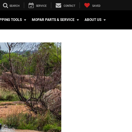
SEARCH
SERVICE
CONTACT
SAVED
PPING TOOLS
MOPAR PARTS & SERVICE
ABOUT US