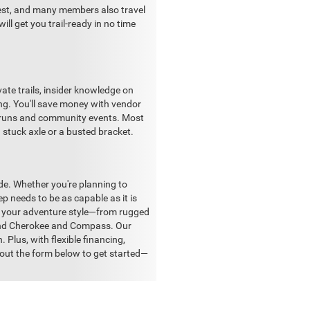
rest, and many members also travel
ll get you trail-ready in no time
vate trails, insider knowledge on
ng. You'll save money with vendor
il runs and community events. Most
a stuck axle or a busted bracket.
ide. Whether you're planning to
ep needs to be as capable as it is
ch your adventure style—from rugged
Grand Cherokee and Compass. Our
. Plus, with flexible financing,
l out the form below to get started—