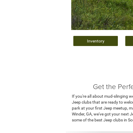
Inventory
Get the Perf
If you're all about mud-slinging 
Jeep clubs that are ready to wel
park at your first Jeep meetup, m
Winder, GA, we've got your next J
some of the best Jeep clubs in So