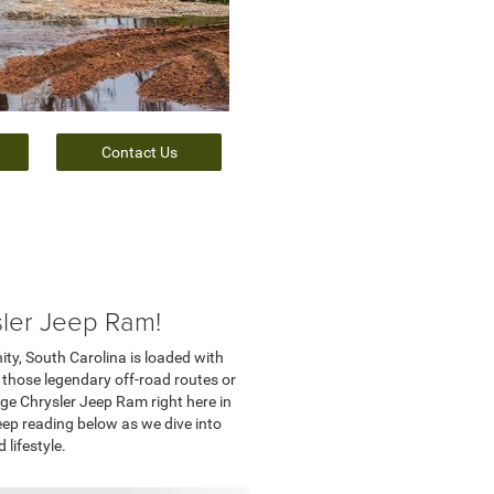
Contact Us
sler Jeep Ram!
ity, South Carolina is loaded with
 those legendary off-road routes or
dge Chrysler Jeep Ram right here in
eep reading below as we dive into
lifestyle.