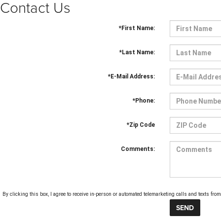
Contact Us
*First Name:
*Last Name:
*E-Mail Address:
*Phone:
*Zip Code
Comments:
By clicking this box, I agree to receive in-person or automated telemarketing calls and texts f