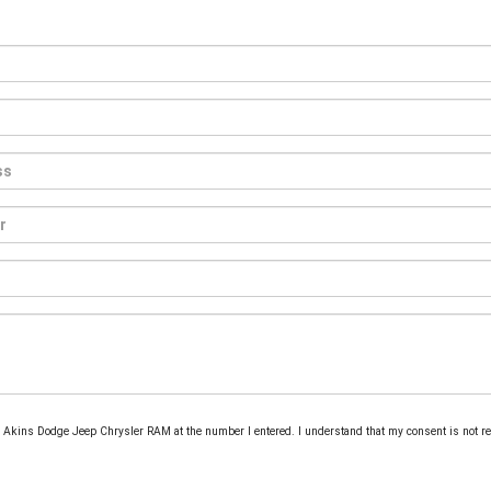
rom Akins Dodge Jeep Chrysler RAM at the number I entered. I understand that my consent is not r