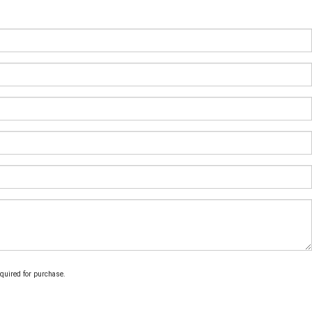
equired for purchase.