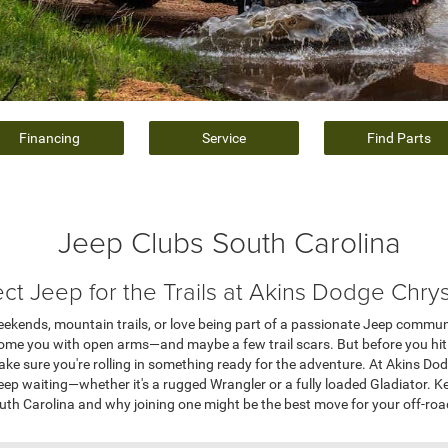
Financing
Service
Find Parts
Jeep Clubs South Carolina
ect Jeep for the Trails at Akins Dodge Chry
weekends, mountain trails, or love being part of a passionate Jeep commun
come you with open arms—and maybe a few trail scars. But before you hit
ake sure you're rolling in something ready for the adventure. At Akins Do
eep waiting—whether it's a rugged Wrangler or a fully loaded Gladiator. K
uth Carolina and why joining one might be the best move for your off-road 