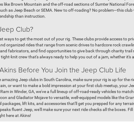
ites like Brown Mountain and the off-road sections of Sumter National Fo
, such as Jeep Beach or SEMA. New to off-roading? No problem—this club wi
iendship than instruction.
 Jeep Club?
st ways to get the most out of your rig. These clubs provide access to pri
nd organized rides that range from scenic drives to hardcore rock crawli
and fabricators, and find opportunities to give back through charity tra
 tight-knit crew that's always ready to help you out of a jam, whether it's 
 Akins Before You Join the Jeep Club Life
e amazing Jeep clubs in South Carolina, make sure your rig is up for the r
rain, or want to make a bold impression at your first club meetup, your Je
 Ram in Winder, GA, we've a full lineup of off-road-ready vehicles to mat
ubicon and Gladiator Mojave to versatile, well-equipped models like the 
l packages, lift kits, and accessories that'll get you prepped for any terrain
peaks fluent Jeep, we'll make sure your next ride checks all the boxes. Fil
ht here at Akins!