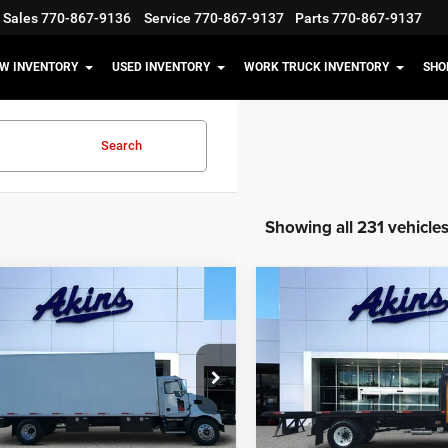
Sales
770-867-9136
Service
770-867-9137
Parts
770-867-9137
W INVENTORY
USED INVENTORY
WORK TRUCK INVENTORY
SHO
Search
Showing all 231 vehicle
COMMENTS
COMMENT
mpare Vehicle
Compare Vehicle
$77,999
$47,99
Mack MD
2023
Ford F-650 Gas
BEST PRICE
BEST PRICE
Less
Less
e Drop
Price Drop
t Price
$77,999
Internet Price
M2MDBAB7MS070036
Stock:
US070036
VIN:
1FDNF6AN5PDF04625
Sto
MD
Model:
F6A