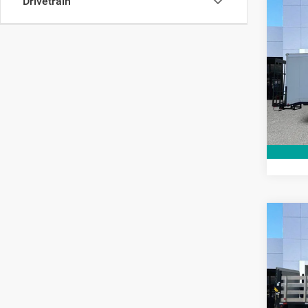
Drivetrain
Co
2021
Chas
Pric
Interne
VIN:
3
Model:
92,19
Co
202
Chas
Pric
Interne
VIN:
3
Model: