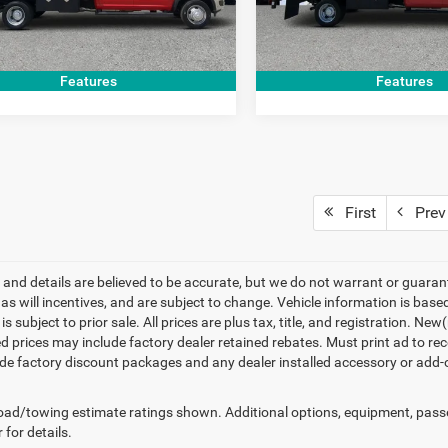
GET TODAY'S PRICE
GET TODAY'S 
8 mi
33,941 mi
Ext.
Features
Features
First
Prev
ng and details are believed to be accurate, but we do not warrant or gua
, as will incentives, and are subject to change. Vehicle information is ba
is subject to prior sale. All prices are plus tax, title, and registration. 
d prices may include factory dealer retained rebates. Must print ad to rece
de factory discount packages and any dealer installed accessory or add-on
ad/towing estimate ratings shown. Additional options, equipment, pass
 for details.