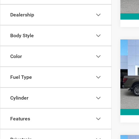
10,70
Dealership
Body Style
Co
202
Color
Pric
Fuel Type
Interne
VIN:
1
Model:
15,67
Cylinder
Features