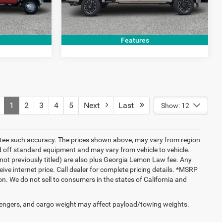
PRICE
GET TODAY'S PRICE
92,096 mi
Ext.
Ext.
Int.
Features
1
2
3
4
5
Next
Last
Show: 12
rantee such accuracy. The prices shown above, may vary from region
sed off standard equipment and may vary from vehicle to vehicle.
New(not previously titled) are also plus Georgia Lemon Law fee. Any
ive internet price. Call dealer for complete pricing details. *MSRP
. We do not sell to consumers in the states of California and
engers, and cargo weight may affect payload/towing weights.