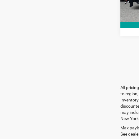
34,86
All prici
to region
Inventory 
discounte
may inclu
New York
Max paylo
See dealer