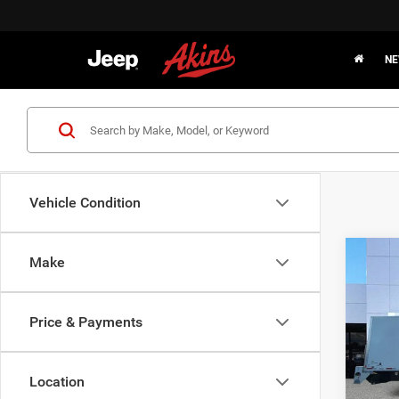
NE
Vehicle Condition
Co
Make
2021
Price & Payments
Pric
Interne
VIN:
1
Model:
Location