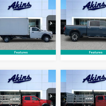
COMMENTS
COMMENT
mpare Vehicle
Compare Vehicle
$33,999
$70,99
RAM 5500
2024
GMC Sierra
sis
Tradesman
3500HD
Denali
BEST PRICE
BEST PRICE
Less
Less
e Drop
Price Drop
t Price
$33,999
Internet Price
C7WRMDL1MG518733
Stock:
G518733T
VIN:
1GT49WEY8RF434489
Sto
DP5L66
Model:
TK30743
GET TODAY'S PRICE
GET TODAY'S 
0 mi
31,204 mi
Ext.
Features
Features
COMMENTS
COMMENT
mpare Vehicle
Compare Vehicle
$54,999
$54,99
2
RAM 5500
2022
RAM 5500
sis
Tradesman
Chassis
Tradesman
BEST PRICE
BEST PRICE
Less
Less
e Drop
Price Drop
t Price
$54,999
Internet Price
C7WRMFL7NG133059
Stock:
G133059U
VIN:
3C7WRMFL8NG133040
St
DP5L94
Model:
DP5L94