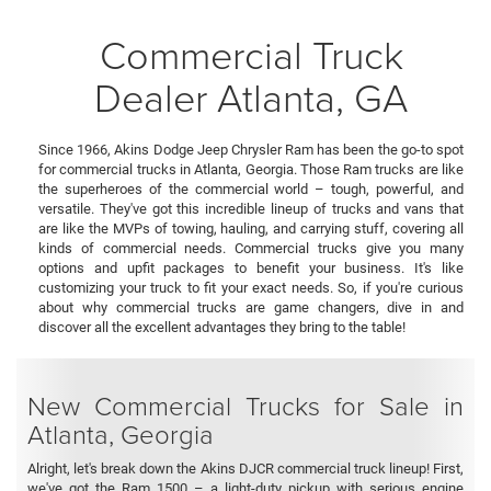
Commercial Truck
Dealer Atlanta, GA
Since 1966, Akins Dodge Jeep Chrysler Ram has been the go-to spot
for commercial trucks in Atlanta, Georgia. Those Ram trucks are like
the superheroes of the commercial world – tough, powerful, and
versatile. They've got this incredible lineup of trucks and vans that
are like the MVPs of towing, hauling, and carrying stuff, covering all
kinds of commercial needs. Commercial trucks give you many
options and upfit packages to benefit your business. It's like
customizing your truck to fit your exact needs. So, if you're curious
about why commercial trucks are game changers, dive in and
discover all the excellent advantages they bring to the table!
New Commercial Trucks for Sale in
Atlanta, Georgia
Alright, let's break down the Akins DJCR commercial truck lineup! First,
we've got the Ram 1500 – a light-duty pickup with serious engine