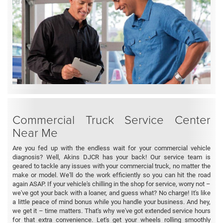
Commercial Truck Service Center
Near Me
Are you fed up with the endless wait for your commercial vehicle
diagnosis? Well, Akins DJCR has your back! Our service team is
geared to tackle any issues with your commercial truck, no matter the
make or model. We'll do the work efficiently so you can hit the road
again ASAP. If your vehicle's chilling in the shop for service, worry not –
we've got your back with a loaner, and guess what? No charge! It's like
a little peace of mind bonus while you handle your business. And hey,
we get it – time matters. That's why we've got extended service hours
for that extra convenience. Let's get your wheels rolling smoothly