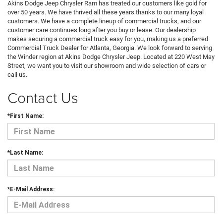
Akins Dodge Jeep Chrysler Ram has treated our customers like gold for
over 50 years. We have thrived all these years thanks to our many loyal
customers. We have a complete lineup of commercial trucks, and our
customer care continues long after you buy or lease. Our dealership
makes securing a commercial truck easy for you, making us a preferred
Commercial Truck Dealer for Atlanta, Georgia. We look forward to serving
the Winder region at Akins Dodge Chrysler Jeep. Located at 220 West May
Street, we want you to visit our showroom and wide selection of cars or
call us.
Contact Us
*First Name:
*Last Name:
*E-Mail Address: