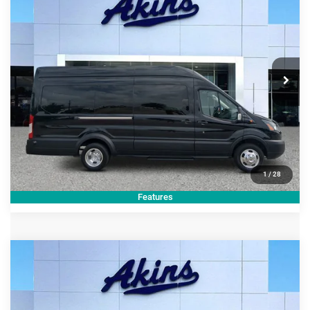
Side Cargo Door & 10
BEST PRICE
Price Drop
VIN:
1FTRS4XG8JKA81413
Stock:
KA81413U
Model:
S4X
Less
Internet Price
$46,999
92,536 mi
Ext.
Int.
CLICK TO CALL
GET TODAY'S PRICE
1
/
28
Features
COMMENTS
Compare Vehicle
2025
Cadillac Escalade
4WD Sport Platinum
$107,599
BEST PRICE
Price Drop
VIN:
1GYS9GRL8SR148457
Stock:
R148457T
Model:
6K10706
Less