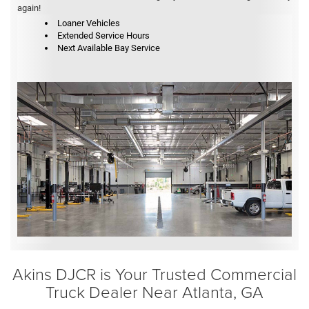
again!
Loaner Vehicles
Extended Service Hours
Next Available Bay Service
Akins DJCR is Your Trusted Commercial
Truck Dealer Near Atlanta, GA