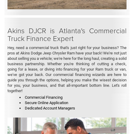
Akins DJCR is Atlanta's Commercial
Truck Finance Expert
Hey, need a commercial truck that's just right for your business? The
pros at Akins Dodge Jeep Chrysler Ram have your back! We're not just
about selling you a vehicle; we're here for the long haul, creating a solid
business partnership. Whether you're thinking of cutting a check,
going for a lease, or diving into financing for your Ram truck or van,
we've got your back. Our commercial financing wizards are here to
guide you through the options, helping you make the wisest decision
for you, your business, and that all-important bottom line. Let's roll
together!
Commercial Financing
Secure Online Application
Dedicated Account Managers