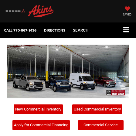
SAVED
SEARCH
CALL
770-867-9136
DIRECTIONS
New Commercial Inventory
Used Commercial Inventory
Apply for Commercial Financing
Commercial Service