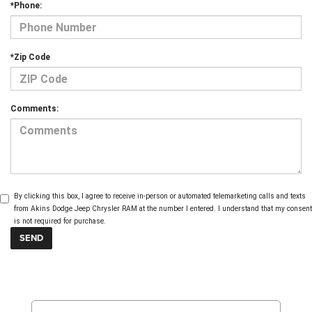
*Phone:
*Zip Code
Comments:
By clicking this box, I agree to receive in-person or automated telemarketing calls and texts
from Akins Dodge Jeep Chrysler RAM at the number I entered. I understand that my consent
is not required for purchase.