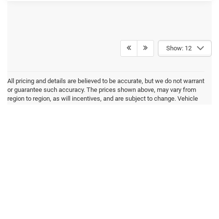
Show: 12
All pricing and details are believed to be accurate, but we do not warrant
or guarantee such accuracy. The prices shown above, may vary from
region to region, as will incentives, and are subject to change. Vehicle
information is based off standard equipment and may vary from vehicle
to vehicle. Inventory is subject to prior sale. All prices are plus tax, title,
and registration. New(not previously titled) are also plus Georgia Lemon
Law fee. Any discounted prices may include factory dealer retained
rebates. Must print ad to receive internet price. Call dealer for complete
pricing details. *MSRP may include factory discount packages and any
dealer installed accessory or add-on. We do not sell to consumers in
the states of California and New York
Max payload/towing estimate ratings shown. Additional options,
equipment, passengers, and cargo weight may affect payload/towing
weights. See dealer for details.
Copyright © 2026
by
DealerOn
|
Sitemap
|
Privacy
| Akins Dodge Jeep Chrysler
RAM
|
220 W May St,
Winder,
GA
30680
| Sales:
770-867-9136