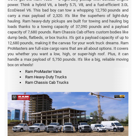
power. Think a hybrid V6, a beefy 5.7L V8, and a fuel-efficient 3.0L
EcoDiesel V6. This bad boy can tow a whopping 12,750 pounds and
carry a max payload of 2,320. It's like the superhero of light-duty
hauling. Ram heavy-duty pickups are built for towing and hauling big
loads thanks to a towing capacity of 37,090 pounds and a payload
capacity of 7,680 pounds. Ram Chassis Cab offers custom bodies like
dump beds, flatbeds, or box trucks. It's got a payload capacity of up to
12,680 pounds, making it the canvas for your work truck dreams. Ram
ProMasters are full-size cargo vans that are all about options. It covers
you whether you want a low, high, or super-high roof. Plus, it can
handle a max payload of 5,750 pounds. It's like a big, reliable moving
box on wheels!
Ram ProMaster Vans
Ram Heavy-Duty Trucks
Ram Chassis Cab Trucks