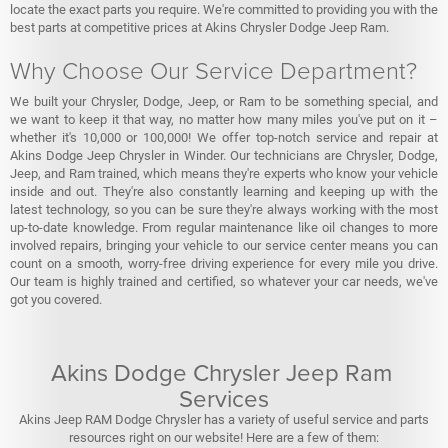
locate the exact parts you require. We're committed to providing you with the
best parts at competitive prices at Akins Chrysler Dodge Jeep Ram.
Why Choose Our Service Department?
We built your Chrysler, Dodge, Jeep, or Ram to be something special, and
we want to keep it that way, no matter how many miles you've put on it –
whether it's 10,000 or 100,000! We offer top-notch service and repair at
Akins Dodge Jeep Chrysler in Winder. Our technicians are Chrysler, Dodge,
Jeep, and Ram trained, which means they're experts who know your vehicle
inside and out. They're also constantly learning and keeping up with the
latest technology, so you can be sure they're always working with the most
up-to-date knowledge. From regular maintenance like oil changes to more
involved repairs, bringing your vehicle to our service center means you can
count on a smooth, worry-free driving experience for every mile you drive.
Our team is highly trained and certified, so whatever your car needs, we've
got you covered.
Akins Dodge Chrysler Jeep Ram
Services
Akins Jeep RAM Dodge Chrysler has a variety of useful service and parts
resources right on our website! Here are a few of them: