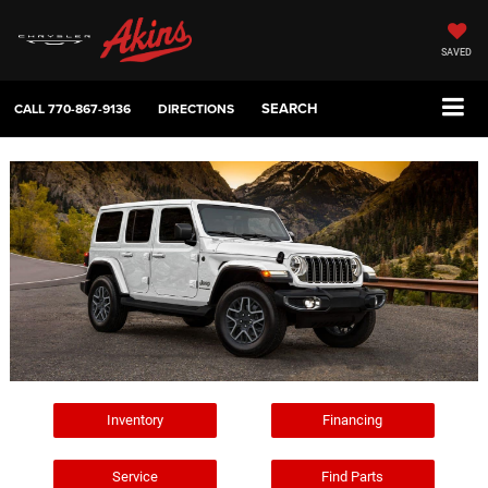
SAVED
SEARCH
CALL
770-867-9136
DIRECTIONS
Inventory
Financing
Service
Find Parts