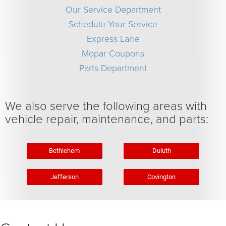
Our Service Department
Schedule Your Service
Express Lane
Mopar Coupons
Parts Department
We also serve the following areas with
vehicle repair, maintenance, and parts:
Bethlehem
Duluth
Jefferson
Covington