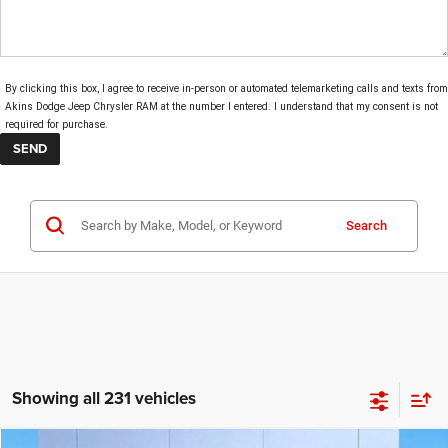
By clicking this box, I agree to receive in-person or automated telemarketing calls and texts from
Akins Dodge Jeep Chrysler RAM at the number I entered. I understand that my consent is not
required for purchase.
Search
Showing all 231 vehicles