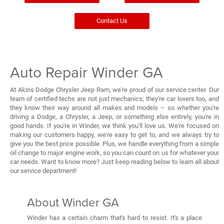
Contact Us
Auto Repair Winder GA
At Akins Dodge Chrysler Jeep Ram, we're proud of our service center. Our
team of certified techs are not just mechanics; they're car lovers too, and
they know their way around all makes and models – so whether you're
driving a Dodge, a Chrysler, a Jeep, or something else entirely, you're in
good hands. If you're in Winder, we think you'll love us. We're focused on
making our customers happy, we're easy to get to, and we always try to
give you the best price possible. Plus, we handle everything from a simple
oil change to major engine work, so you can count on us for whatever your
car needs. Want to know more? Just keep reading below to learn all about
our service department!
About Winder GA
Winder has a certain charm that's hard to resist. It's a place