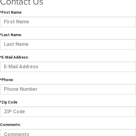
Contact Us
*First Name:
*Last Name:
*E-Mail Address:
*Phone:
*Zip Code
Comments: