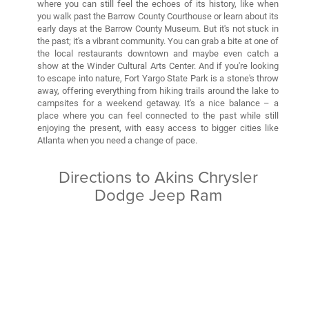
where you can still feel the echoes of its history, like when
you walk past the Barrow County Courthouse or learn about its
early days at the Barrow County Museum. But it's not stuck in
the past; it's a vibrant community. You can grab a bite at one of
the local restaurants downtown and maybe even catch a
show at the Winder Cultural Arts Center. And if you're looking
to escape into nature, Fort Yargo State Park is a stone's throw
away, offering everything from hiking trails around the lake to
campsites for a weekend getaway. It's a nice balance – a
place where you can feel connected to the past while still
enjoying the present, with easy access to bigger cities like
Atlanta when you need a change of pace.
Directions to Akins Chrysler
Dodge Jeep Ram