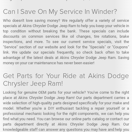
Can I Save On My Service In Winder?
Who doesn't love saving money? We regularly offer a variety of service
specials at Akins Chrysler Dodge Jeep Ram to help you keep your vehicle in
top condition without breaking the bank. These specials can include
discounts on common services like oil changes, tire rotations, brake
inspections, and more. To see our current service specials, visit the
"Service" section of our website and look for the "Specials" or "Coupons"
link. We update our specials frequently, so check back often to take
advantage of the latest deals at Akins Chrysler Dodge Jeep Ram. Saving
money on your car maintenance has never been easier!
Get Parts for Your Ride at Akins Dodge
Chrysler Jeep Ram!
Looking for genuine OEM parts for your vehicle? You've come to the right
place at Akins Chrysler Dodge Jeep Ram! Our parts department carries a
wide selection of high-quality parts designed specifically for your make and
model. Whether you're a DIY enthusiast tackling a repair yourself or a
professional mechanic looking for the right components, we can help you
find what you need. You can browse our online parts catalog or contact our
parts department directly at Akins Chrysler Dodge Jeep Ram. Our
knowledgeable staff can answer any questions you may have and help you