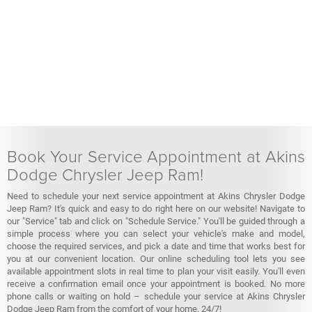
Book Your Service Appointment at Akins
Dodge Chrysler Jeep Ram!
Need to schedule your next service appointment at Akins Chrysler Dodge
Jeep Ram? It's quick and easy to do right here on our website! Navigate to
our "Service" tab and click on "Schedule Service." You'll be guided through a
simple process where you can select your vehicle's make and model,
choose the required services, and pick a date and time that works best for
you at our convenient location. Our online scheduling tool lets you see
available appointment slots in real time to plan your visit easily. You'll even
receive a confirmation email once your appointment is booked. No more
phone calls or waiting on hold – schedule your service at Akins Chrysler
Dodge Jeep Ram from the comfort of your home, 24/7!