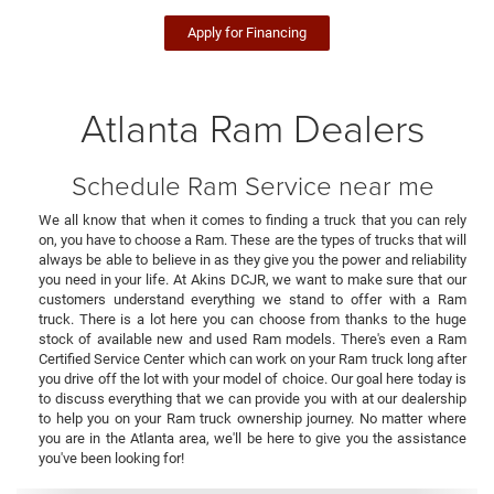
Apply for Financing
Atlanta Ram Dealers
Schedule Ram Service near me
We all know that when it comes to finding a truck that you can rely
on, you have to choose a Ram. These are the types of trucks that will
always be able to believe in as they give you the power and reliability
you need in your life. At Akins DCJR, we want to make sure that our
customers understand everything we stand to offer with a Ram
truck. There is a lot here you can choose from thanks to the huge
stock of available new and used Ram models. There's even a Ram
Certified Service Center which can work on your Ram truck long after
you drive off the lot with your model of choice. Our goal here today is
to discuss everything that we can provide you with at our dealership
to help you on your Ram truck ownership journey. No matter where
you are in the Atlanta area, we'll be here to give you the assistance
you've been looking for!