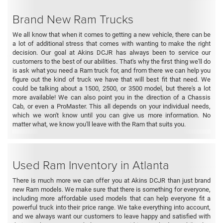
Brand New Ram Trucks
We all know that when it comes to getting a new vehicle, there can be
a lot of additional stress that comes with wanting to make the right
decision. Our goal at Akins DCJR has always been to service our
customers to the best of our abilities. That's why the first thing we'll do
is ask what you need a Ram truck for, and from there we can help you
figure out the kind of truck we have that will best fit that need. We
could be talking about a 1500, 2500, or 3500 model, but there's a lot
more available! We can also point you in the direction of a Chassis
Cab, or even a ProMaster. This all depends on your individual needs,
which we won't know until you can give us more information. No
matter what, we know you'll leave with the Ram that suits you.
Used Ram Inventory in Atlanta
There is much more we can offer you at Akins DCJR than just brand
new Ram models. We make sure that there is something for everyone,
including more affordable used models that can help everyone fit a
powerful truck into their price range. We take everything into account,
and we always want our customers to leave happy and satisfied with