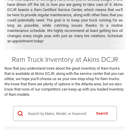
have driven off the lot, is how you are going to take care of it. Akins
DCJR boasts a Ram Certified Service Center, which means that we'll
be here to provide regular maintenance, along with other fixes that you
could potentially need. The goal is to keep your truck running for as
long as possible, while catching issues thanks to a routine
maintenance schedule. We highly recommend at least getting two oil
changes every single year, with just as many tire rotations. Schedule
an appointment today!
Ram Truck Inventory at Akins DCJR
Now that you understand more about the great inventory of Ram trucks
that is available at Akins DCJR, along with the service center that you can
utilize, we hope you'll choose us as your one-stop-shop for Ram trucks.
We know that there are plenty of options in the Atlanta area, but we also
know that none of our competitors can keep up with you loaded inventory
of Ram models.
Search