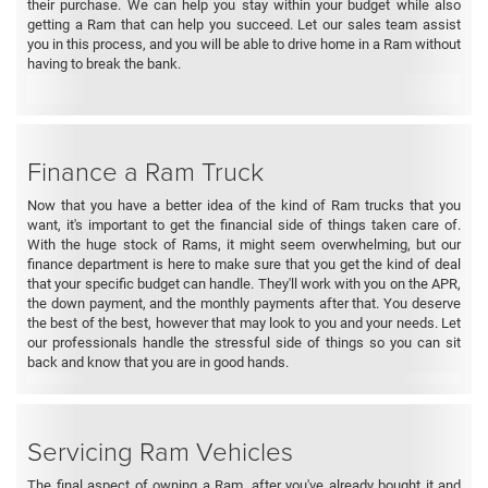
their purchase. We can help you stay within your budget while also
getting a Ram that can help you succeed. Let our sales team assist
you in this process, and you will be able to drive home in a Ram without
having to break the bank.
Finance a Ram Truck
Now that you have a better idea of the kind of Ram trucks that you
want, it's important to get the financial side of things taken care of.
With the huge stock of Rams, it might seem overwhelming, but our
finance department is here to make sure that you get the kind of deal
that your specific budget can handle. They'll work with you on the APR,
the down payment, and the monthly payments after that. You deserve
the best of the best, however that may look to you and your needs. Let
our professionals handle the stressful side of things so you can sit
back and know that you are in good hands.
Servicing Ram Vehicles
The final aspect of owning a Ram, after you've already bought it and