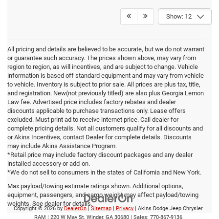
Show: 12
All pricing and details are believed to be accurate, but we do not warrant
or guarantee such accuracy. The prices shown above, may vary from
region to region, as will incentives, and are subject to change. Vehicle
information is based off standard equipment and may vary from vehicle
to vehicle. Inventory is subject to prior sale. All prices are plus tax, title,
and registration. New(not previously titled) are also plus Georgia Lemon
Law fee. Advertised price includes factory rebates and dealer
discounts applicable to purchase transactions only. Lease offers
excluded. Must print ad to receive internet price. Call dealer for
complete pricing details. Not all customers qualify for all discounts and
or Akins Incentives, contact Dealer for complete details. Discounts
may include Akins Assistance Program.
*Retail price may include factory discount packages and any dealer
installed accessory or add-on.
*We do not sell to consumers in the states of California and New York.
Max payload/towing estimate ratings shown. Additional options,
equipment, passengers, and cargo weight may affect payload/towing
weights. See dealer for details.
Copyright © 2026
by
DealerOn
|
Sitemap
|
Privacy
| Akins Dodge Jeep Chrysler
RAM
|
220 W May St,
Winder,
GA
30680
| Sales:
770-867-9136