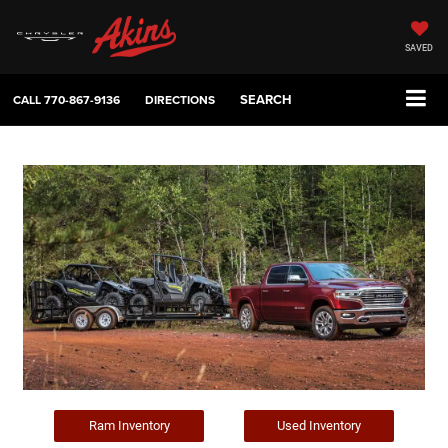
SAVED
SEARCH
CALL
770-867-9136
DIRECTIONS
Ram Inventory
Used Inventory