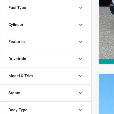
Fuel Type
Cylinder
Features
Drivetrain
Model & Trim
202
$1
Status
Spec
SA
VIN:
1
In Sto
MSR
Body Type