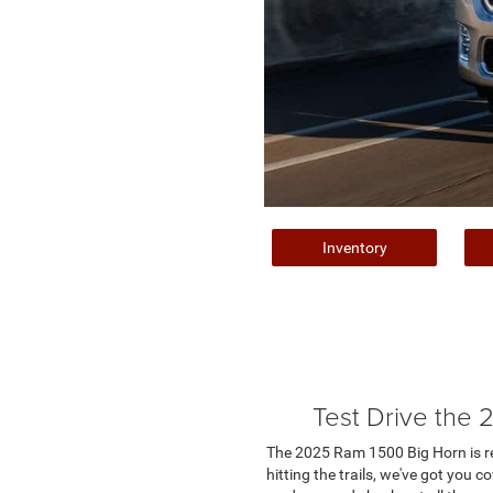
Inventory
Test Drive the
The 2025 Ram 1500 Big Horn is rea
hitting the trails, we've got you