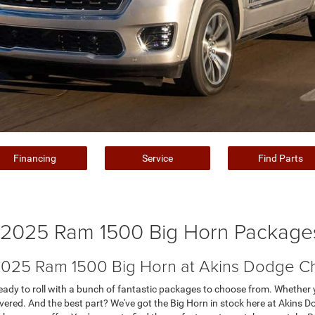
Financing
Service
Find Parts
2025 Ram 1500 Big Horn Package
 2025 Ram 1500 Big Horn at Akins Dodge C
dy to roll with a bunch of fantastic packages to choose from. Whether yo
 covered. And the best part? We've got the Big Horn in stock here at Akin