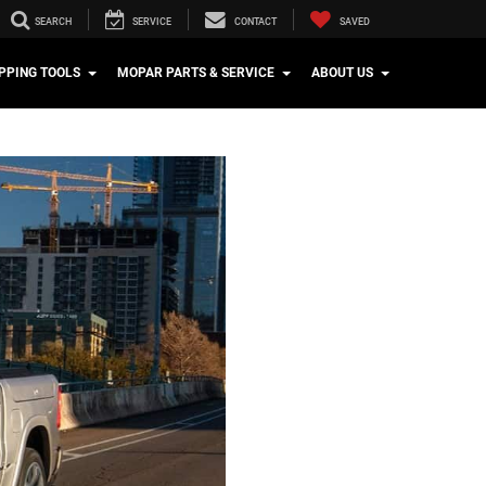
SEARCH
SERVICE
CONTACT
SAVED
PPING TOOLS
MOPAR PARTS & SERVICE
ABOUT US