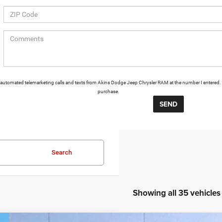
 or automated telemarketing calls and texts from Akins Dodge Jeep Chrysler RAM at the number I entered. 
purchase.
Search
Showing all 35 vehicles