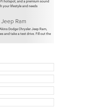
i-Fi hotspot, and a premium sound
 your lifestyle and needs
r Jeep Ram
at Akins Dodge Chrysler Jeep Ram,
 and take a test drive. Fill out the