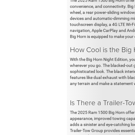
The 2025 Ram 1500 Big Horn offers 
convenience, and connectivity. Big 
wheel, a rear power-sliding window,
devices and automatic-dimming mirro
touchscreen display, a 4G LTE Wi-F
navigation, Apple CarPlay and Andro
Big Horn is equipped to make your 
How Cool is the Big 
With the Big Horn Night Edition, y
wherever you go. The blacked-out gr
sophisticated look. The black interi
features like dual exhaust with black
any terrain and make a statement 
Is There a Trailer-T
The 2025 Ram 1500 Big Horn offers 
appearance, improved towing capabi
adds a sinister and eye-catching l
Trailer-Tow Group provides essential