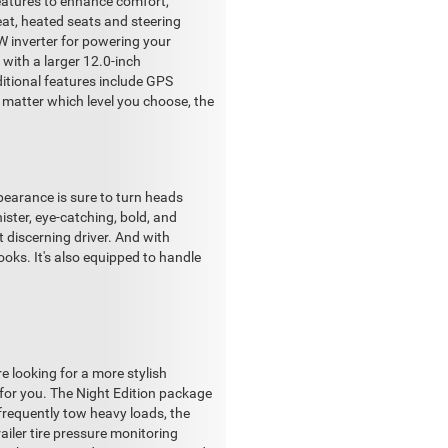
eatures to enhance comfort,
eat, heated seats and steering
0W inverter for powering your
 with a larger 12.0-inch
itional features include GPS
 matter which level you choose, the
pearance is sure to turn heads
ister, eye-catching, bold, and
t discerning driver. And with
looks. It's also equipped to handle
 looking for a more stylish
 for you. The Night Edition package
frequently tow heavy loads, the
railer tire pressure monitoring