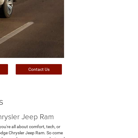
Contact Us
s
hrysler Jeep Ram
u're all about comfort, tech, or
s Dodge Chrysler Jeep Ram. So come