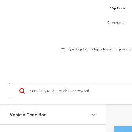
*Zip Code
Comments:
By clicking this box, I agree to receive in-person
Vehicle Condition