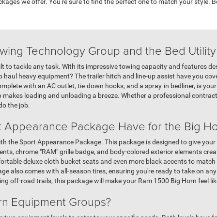
kages we offer. You're sure to find the perfect one to match your style.
owing Technology Group and the Bed Utilit
 to tackle any task. With its impressive towing capacity and features des
to haul heavy equipment? The trailer hitch and line-up assist have you co
omplete with an AC outlet, tie-down hooks, and a spray-in bedliner, is you
p makes loading and unloading a breeze. Whether a professional contract
do the job.
t Appearance Package Have for the Big Ho
h the Sport Appearance Package. This package is designed to give your t
cents, chrome "RAM" grille badge, and body-colored exterior elements crea
fortable deluxe cloth bucket seats and even more black accents to match th
e also comes with all-season tires, ensuring you're ready to take on an
ng off-road trails, this package will make your Ram 1500 Big Horn feel li
orn Equipment Groups?