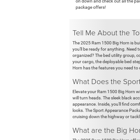
on down and check out all the pac
package offers!
Tell Me About the T
The 2025 Ram 1500 Big Horn is built
you'll be ready for anything. Need 
organized? The bed utility group, c
your cargo, the deployable bed ste
Horn has the features you need to 
What Does the Spor
Elevate your Ram 1500 Big Horn wit
will turn heads. The sleek black ac
appearance. Inside, you'll find com
looks. The Sport Appearance Packag
cruising down the highway or tackli
What are the Big H