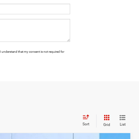
I understand that my consent is not required for
Sort
List
Grid