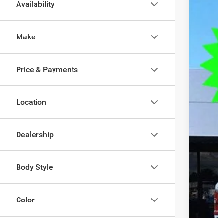
Availability
202
$1
Spec
SA
Make
VIN:
1
In Sto
MSR
Price & Payments
Deal
Tra
Fin
Location
Doc
Elec
Dealership
OUR
Body Style
Color