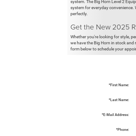
system. The Big Horn Level 2 Equip
system for everyday convenience. W
perfectly.
Get the New 2025 R
Whether you're looking for style, p
we have the Big Horn in stock and re
form below to schedule your appo
*First Name:
*Last Name:
*E-Mail Address:
*Phone: