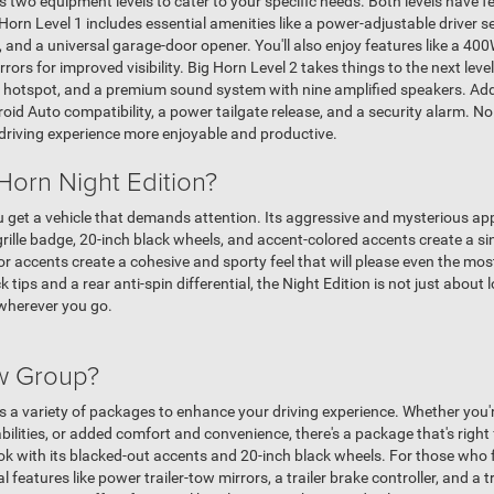
two equipment levels to cater to your specific needs. Both levels have f
Horn Level 1 includes essential amenities like a power-adjustable driver s
 and a universal garage-door opener. You'll also enjoy features like a 40
rs for improved visibility. Big Horn Level 2 takes things to the next level
i hotspot, and a premium sound system with nine amplified speakers. Add
id Auto compatibility, a power tailgate release, and a security alarm. No
driving experience more enjoyable and productive.
Horn Night Edition?
ou get a vehicle that demands attention. Its aggressive and mysterious ap
ille badge, 20-inch black wheels, and accent-colored accents create a sin
or accents create a cohesive and sporty feel that will please even the mos
 tips and a rear anti-spin differential, the Night Edition is not just about 
wherever you go.
ow Group?
a variety of packages to enhance your driving experience. Whether you're
lities, or added comfort and convenience, there's a package that's right
ook with its blacked-out accents and 20-inch black wheels. For those who 
 features like power trailer-tow mirrors, a trailer brake controller, and a t