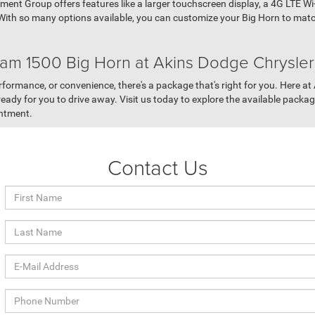
ment Group offers features like a larger touchscreen display, a 4G LTE W
ith so many options available, you can customize your Big Horn to match
am 1500 Big Horn at Akins Dodge Chrysle
erformance, or convenience, there's a package that's right for you. Here 
ady for you to drive away. Visit us today to explore the available packages
intment.
Contact Us