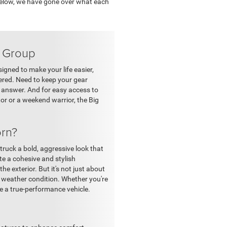
 Below, we have gone over what each
y Group
igned to make your life easier,
vered. Need to keep your gear
r answer. And for easy access to
or or a weekend warrior, the Big
rn?
ruck a bold, aggressive look that
te a cohesive and stylish
e exterior. But it's not just about
y weather condition. Whether you're
ke a true-performance vehicle.