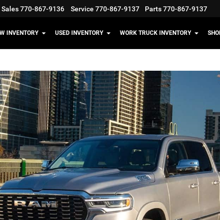
Sales
770-867-9136
Service
770-867-9137
Parts
770-867-9137
W INVENTORY
USED INVENTORY
WORK TRUCK INVENTORY
SHO