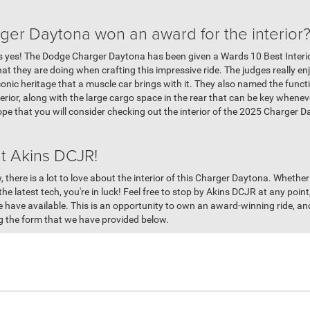
er Daytona won an award for the interior
is yes! The Dodge Charger Daytona has been given a Wards 10 Best Interi
t they are doing when crafting this impressive ride. The judges really en
he iconic heritage that a muscle car brings with it. They also named the fun
terior, along with the large cargo space in the rear that can be key whenev
pe that you will consider checking out the interior of the 2025 Charger D
t Akins DCJR!
, there is a lot to love about the interior of this Charger Daytona. Whethe
 the latest tech, you're in luck! Feel free to stop by Akins DCJR at any poin
 have available. This is an opportunity to own an award-winning ride, and
ng the form that we have provided below.