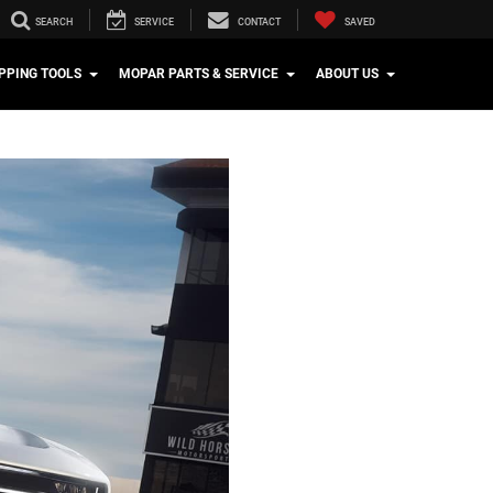
SEARCH
SERVICE
CONTACT
SAVED
PPING TOOLS
MOPAR PARTS & SERVICE
ABOUT US