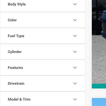
Add
Body Style
Color
Fuel Type
Cylinder
Features
Drivetrain
Model & Trim