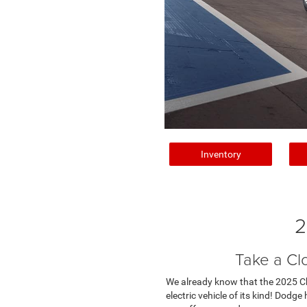
Inventory
2
Take a Cl
We already know that the 2025 Char
electric vehicle of its kind! Dodg