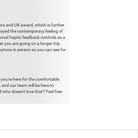
?
ors and UX award, which is further
joyed the contemporary feeling of
ctional haptic feedback controls as a
er you are going on a longer trip.
aytona in person so you can see for
r you're here for the comfortable
t, and our team will be here to
 who doesn't love that? Feel free