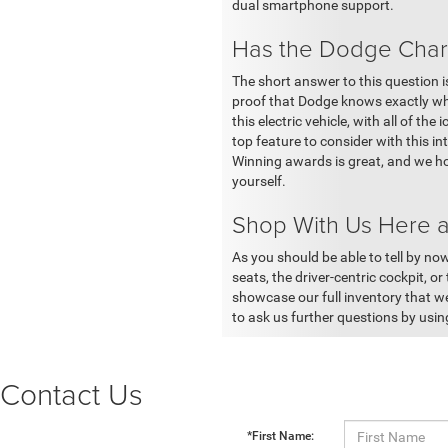
dual smartphone support.
Has the Dodge Charg
The short answer to this question 
proof that Dodge knows exactly wha
this electric vehicle, with all of t
top feature to consider with this in
Winning awards is great, and we ho
yourself.
Shop With Us Here a
As you should be able to tell by now
seats, the driver-centric cockpit, or
showcase our full inventory that we
to ask us further questions by usi
Contact Us
*First Name: