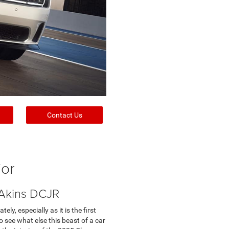
Contact Us
ior
 Akins DCJR
y, especially as it is the first
o see what else this beast of a car