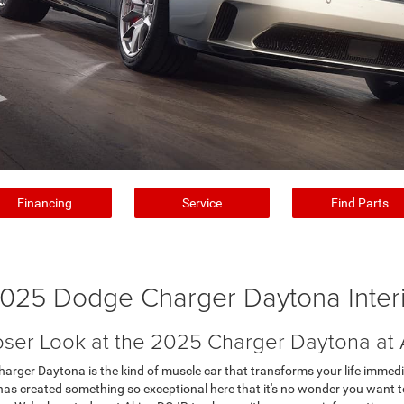
Financing
Service
Find Parts
025 Dodge Charger Daytona Inter
oser Look at the 2025 Charger Daytona at
ger Daytona is the kind of muscle car that transforms your life immediatel
e has created something so exceptional here that it's no wonder you want t