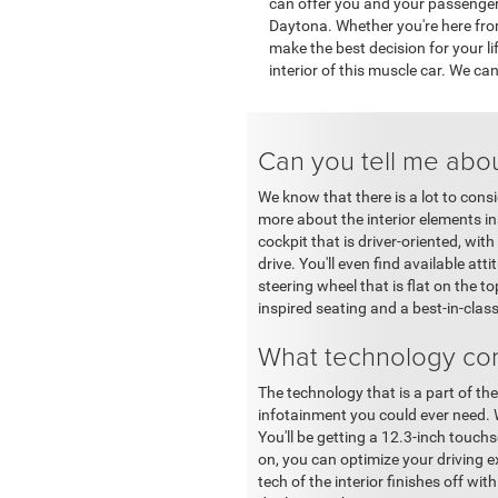
can offer you and your passenger
Daytona. Whether you're here from
make the best decision for your li
interior of this muscle car. We can
Can you tell me abou
We know that there is a lot to con
more about the interior elements in
cockpit that is driver-oriented, with
drive. You'll even find available at
steering wheel that is flat on the 
inspired seating and a best-in-clas
What technology co
The technology that is a part of the
infotainment you could ever need. W
You'll be getting a 12.3-inch touchs
on, you can optimize your driving 
tech of the interior finishes off 