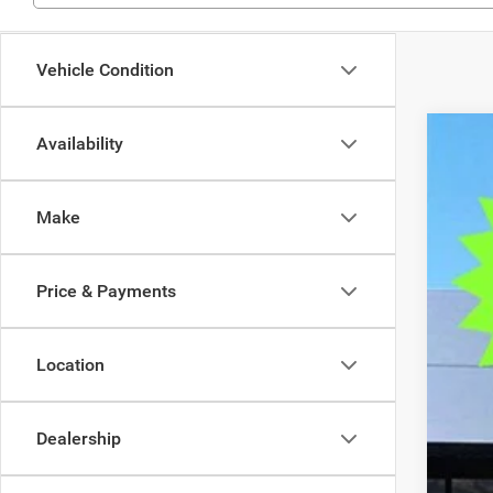
Vehicle Condition
Availability
202
$9
Pric
SA
Make
VIN:
2
In Sto
MSR
Price & Payments
Deal
Tra
Fin
Location
Doc
Elec
Dealership
OUR