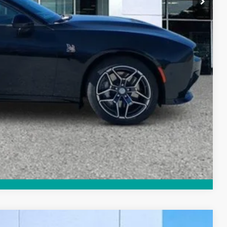
-$2,000
PRICE
Compare Vehicle
WINDOW STICKER