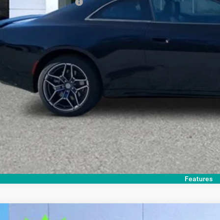
. Available Dodge Offers:
GET TODAY'S 
Features
COMMENTS