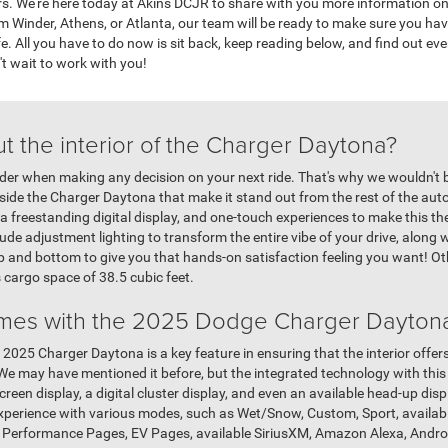
s. We're here today at Akins DCJR to share with you more information on 
 Winder, Athens, or Atlanta, our team will be ready to make sure you ha
fe. All you have to do now is sit back, keep reading below, and find out ev
't wait to work with you!
t the interior of the Charger Daytona?
sider when making any decision on your next ride. That's why we wouldn't 
side the Charger Daytona that make it stand out from the rest of the auto
 a freestanding digital display, and one-touch experiences to make this the k
titude adjustment lighting to transform the entire vibe of your drive, alon
top and bottom to give you that hands-on satisfaction feeling you want! O
s cargo space of 38.5 cubic feet.
mes with the 2025 Dodge Charger Dayton
 2025 Charger Daytona is a key feature in ensuring that the interior offer
e may have mentioned it before, but the integrated technology with this 
creen display, a digital cluster display, and even an available head-up dis
experience with various modes, such as Wet/Snow, Custom, Sport, availabl
with Performance Pages, EV Pages, available SiriusXM, Amazon Alexa, Andr