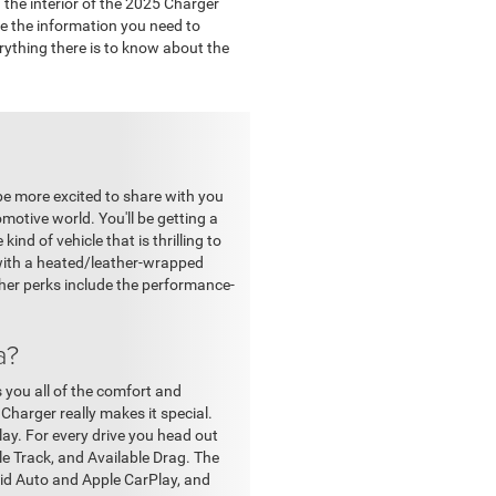
the interior of the 2025 Charger
ve the information you need to
erything there is to know about the
be more excited to share with you
motive world. You'll be getting a
ind of vehicle that is thrilling to
g with a heated/leather-wrapped
ther perks include the performance-
a?
s you all of the comfort and
Charger really makes it special.
play. For every drive you head out
e Track, and Available Drag. The
oid Auto and Apple CarPlay, and