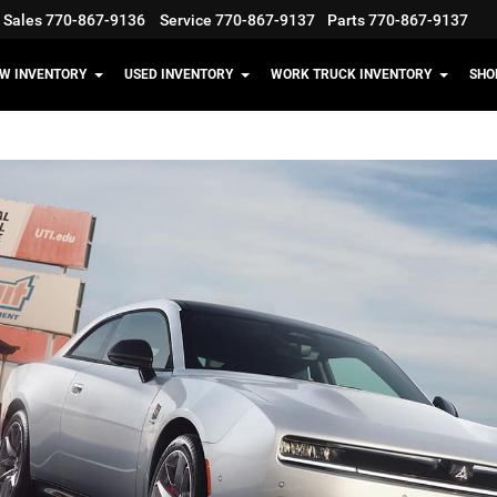
Sales
770-867-9136
Service
770-867-9137
Parts
770-867-9137
W INVENTORY
USED INVENTORY
WORK TRUCK INVENTORY
SHO