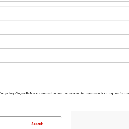
ns Dodge Jeep Chrysler RAM at the number I entered. I understand that my consent is not required for pu
Search