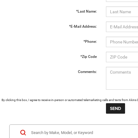
*Last Name:
*E-Mail Address:
*Phone:
*Zip Code
Comments:
By clicking this box, I agree to receive in-person or automated telemarketing calls and texts from Aki