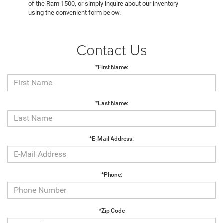
of the Ram 1500, or simply inquire about our inventory
using the convenient form below.
Contact Us
*First Name:
*Last Name:
*E-Mail Address:
*Phone:
*Zip Code