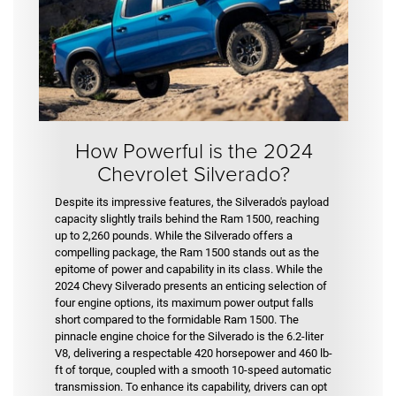
How Powerful is the 2024
Chevrolet Silverado?
Despite its impressive features, the Silverado's payload
capacity slightly trails behind the Ram 1500, reaching
up to 2,260 pounds. While the Silverado offers a
compelling package, the Ram 1500 stands out as the
epitome of power and capability in its class. While the
2024 Chevy Silverado presents an enticing selection of
four engine options, its maximum power output falls
short compared to the formidable Ram 1500. The
pinnacle engine choice for the Silverado is the 6.2-liter
V8, delivering a respectable 420 horsepower and 460 lb-
ft of torque, coupled with a smooth 10-speed automatic
transmission. To enhance its capability, drivers can opt