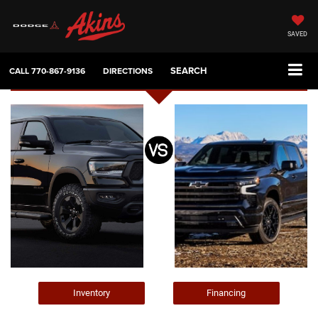
SAVED
SEARCH
CALL
770-867-9136
DIRECTIONS
Inventory
Financing