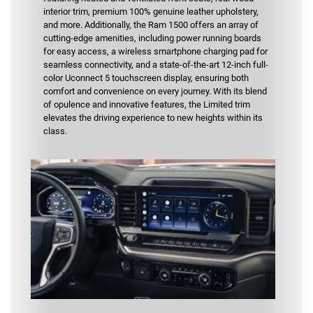
interior trim, premium 100% genuine leather upholstery,
and more. Additionally, the Ram 1500 offers an array of
cutting-edge amenities, including power running boards
for easy access, a wireless smartphone charging pad for
seamless connectivity, and a state-of-the-art 12-inch full-
color Uconnect 5 touchscreen display, ensuring both
comfort and convenience on every journey. With its blend
of opulence and innovative features, the Limited trim
elevates the driving experience to new heights within its
class.