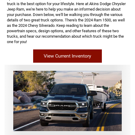
truck is the best option for your lifestyle. Here at Akins Dodge Chrysler
Jeep Ram, we're here to help you make an informed decision about
your purchase. Down below, we'll be walking you through the various
details of two great truck options. There's the 2024 Ram 1500, as well
as the 2024 Chevy Silverado. Keep reading to learn about the
powertrain specs, design options, and other features of these two
trucks, and hear our recommendation about which truck might be the
one for you!
View Current Inventory