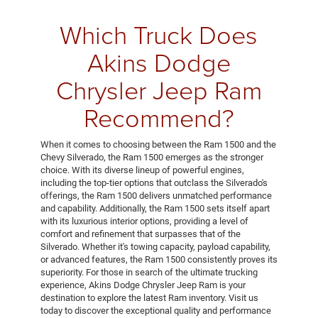
Which Truck Does
Akins Dodge
Chrysler Jeep Ram
Recommend?
When it comes to choosing between the Ram 1500 and the
Chevy Silverado, the Ram 1500 emerges as the stronger
choice. With its diverse lineup of powerful engines,
including the top-tier options that outclass the Silverado's
offerings, the Ram 1500 delivers unmatched performance
and capability. Additionally, the Ram 1500 sets itself apart
with its luxurious interior options, providing a level of
comfort and refinement that surpasses that of the
Silverado. Whether it's towing capacity, payload capability,
or advanced features, the Ram 1500 consistently proves its
superiority. For those in search of the ultimate trucking
experience, Akins Dodge Chrysler Jeep Ram is your
destination to explore the latest Ram inventory. Visit us
today to discover the exceptional quality and performance