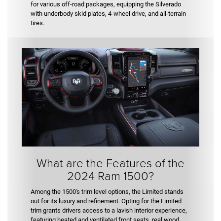
for various off-road packages, equipping the Silverado
with underbody skid plates, 4-wheel drive, and all-terrain
tires.
What are the Features of the
2024 Ram 1500?
Among the 1500's trim level options, the Limited stands
out for its luxury and refinement. Opting for the Limited
trim grants drivers access to a lavish interior experience,
featuring heated and ventilated front seats, real wood