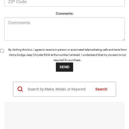
Comments:
By clicking this box, I agree to receive in-person or automated telemarketing calls and texts from
Akins Dodge Jeep Chrysler RAM at the number I entered. I understand that my consent is not
required for purchase.
Search