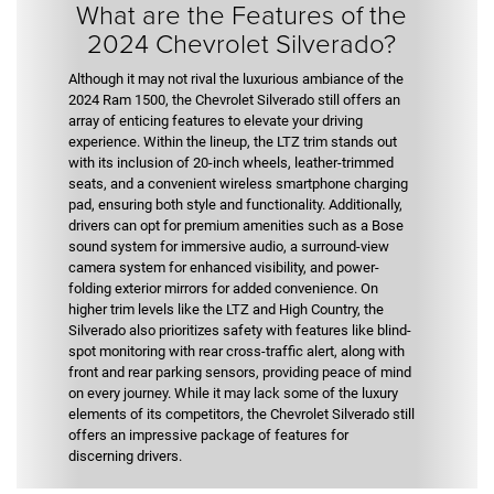
What are the Features of the
2024 Chevrolet Silverado?
Although it may not rival the luxurious ambiance of the
2024 Ram 1500, the Chevrolet Silverado still offers an
array of enticing features to elevate your driving
experience. Within the lineup, the LTZ trim stands out
with its inclusion of 20-inch wheels, leather-trimmed
seats, and a convenient wireless smartphone charging
pad, ensuring both style and functionality. Additionally,
drivers can opt for premium amenities such as a Bose
sound system for immersive audio, a surround-view
camera system for enhanced visibility, and power-
folding exterior mirrors for added convenience. On
higher trim levels like the LTZ and High Country, the
Silverado also prioritizes safety with features like blind-
spot monitoring with rear cross-traffic alert, along with
front and rear parking sensors, providing peace of mind
on every journey. While it may lack some of the luxury
elements of its competitors, the Chevrolet Silverado still
offers an impressive package of features for
discerning drivers.