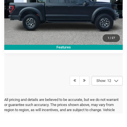
CLICK TO CALL
GET TODAY'S PRICE
1
/
27
Features
Show: 12
All pricing and details are believed to be accurate, but we do not warrant
or guarantee such accuracy. The prices shown above, may vary from
region to region, as will incentives, and are subject to change. Vehicle
information is based off standard equipment and may vary from vehicle
to vehicle. Inventory is subject to prior sale. All prices are plus tax, title,
and registration. New(not previously titled) are also plus Georgia Lemon