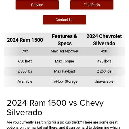
Service
Find Parts
Contact Us
Features &
2024 Chevrolet
2024 Ram 1500
Specs
Silverado
702
Max Horsepower
420
650 lb-ft
Max Torque
495 lb-ft
2,300 lbs
Max Payload
2,260 lbs
Available
In-Floor Storage
Unavailable
2024 Ram 1500 vs Chevy
Silverado
Are you currently searching for a pickup truck? There are some great
options on the market out there, and it can be hard to determine which