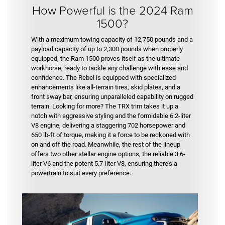
How Powerful is the 2024 Ram
1500?
With a maximum towing capacity of 12,750 pounds and a
payload capacity of up to 2,300 pounds when properly
equipped, the Ram 1500 proves itself as the ultimate
workhorse, ready to tackle any challenge with ease and
confidence. The Rebel is equipped with specialized
enhancements like all-terrain tires, skid plates, and a
front sway bar, ensuring unparalleled capability on rugged
terrain. Looking for more? The TRX trim takes it up a
notch with aggressive styling and the formidable 6.2-liter
V8 engine, delivering a staggering 702 horsepower and
650 lb-ft of torque, making it a force to be reckoned with
on and off the road. Meanwhile, the rest of the lineup
offers two other stellar engine options, the reliable 3.6-
liter V6 and the potent 5.7-liter V8, ensuring there's a
powertrain to suit every preference.