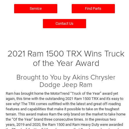
Service
Find Parts
Contact Us
2021 Ram 1500 TRX Wins Truck
of the Year Award
Brought to You by Akins Chrysler
Dodge Jeep Ram
Ram has brought home the MotorTrend “Truck of the Year” award yet
again, this time with the outstanding 2021 Ram 1500 TRX and it's easy to
see why! The TRX comes outfitted with the latest and great off-roading
features and capabilities that make it possible to take on the toughest
terrain. This award makes Ram the only brand on the market to take home
the “Of the Year” brand three consecutive times. In the previous two
years, 2019 and 2020, the Ram 1500 and Ram Heavy Duty were awarded