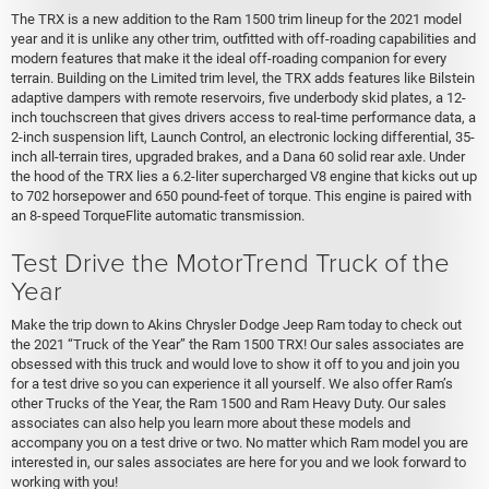
The TRX is a new addition to the Ram 1500 trim lineup for the 2021 model
year and it is unlike any other trim, outfitted with off-roading capabilities and
modern features that make it the ideal off-roading companion for every
terrain. Building on the Limited trim level, the TRX adds features like Bilstein
adaptive dampers with remote reservoirs, five underbody skid plates, a 12-
inch touchscreen that gives drivers access to real-time performance data, a
2-inch suspension lift, Launch Control, an electronic locking differential, 35-
inch all-terrain tires, upgraded brakes, and a Dana 60 solid rear axle. Under
the hood of the TRX lies a 6.2-liter supercharged V8 engine that kicks out up
to 702 horsepower and 650 pound-feet of torque. This engine is paired with
an 8-speed TorqueFlite automatic transmission.
Test Drive the MotorTrend Truck of the
Year
Make the trip down to Akins Chrysler Dodge Jeep Ram today to check out
the 2021 “Truck of the Year” the Ram 1500 TRX! Our sales associates are
obsessed with this truck and would love to show it off to you and join you
for a test drive so you can experience it all yourself. We also offer Ram’s
other Trucks of the Year, the Ram 1500 and Ram Heavy Duty. Our sales
associates can also help you learn more about these models and
accompany you on a test drive or two. No matter which Ram model you are
interested in, our sales associates are here for you and we look forward to
working with you!