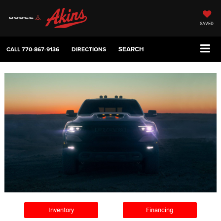
SAVED
SEARCH
CALL
770-867-9136
DIRECTIONS
Inventory
Financing