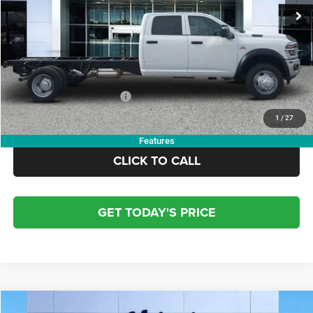
Dealer Discount:
-$7,000
Doc Fee:
+$799
Electronic Filing Fee:
+$84
OUR PRICE:
$77,828
Add. Available RAM Offers:
-$3,500
1
/
27
Features
CLICK TO CALL
GET TODAY'S PRICE
COMMENTS
WINDOW STICKER
Compare Vehicle