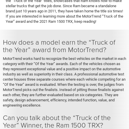
the “Truck of the Year” titles, showcases that Ram knows how to make
stellar trucks that get the job done. Since Ram became a standalone
brand just 10 years ago in 2011, they have taken home the title six times!
If you are interested in learning more about the MotorTrend “Truck of the
Year” award and the 2021 Ram 1500 TRX, keep reading!
How does a model earn the “Truck of
the Year” award from MotorTrend?
MotorTrend works hard to recognize the best vehicles on the market in each
category with their “Of the Year” awards. Each of the vehicles chosen as
they represent exceptional value and a positive impact on the automotive
industry as well as superiority in their class. A professional automotive test
center houses three separate courses where each vehicle competing for an
“Of the Year” award is evaluated. When the testing is over, the judges from
MotorTrend picks out the finalists. Instead of pitting those finalists against
each other, they are further evaluated based on six categories. They are
safety, design advancement, efficiency, intended function, value, and
engineering excellence.
Can you talk about the “Truck of the
Year” Winner, the Ram 1500 TRX?