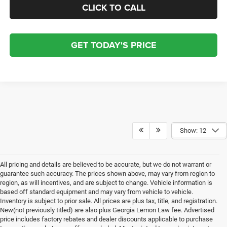
CLICK TO CALL
GET TODAY'S PRICE
Show: 12
All pricing and details are believed to be accurate, but we do not warrant or
guarantee such accuracy. The prices shown above, may vary from region to
region, as will incentives, and are subject to change. Vehicle information is
based off standard equipment and may vary from vehicle to vehicle.
Inventory is subject to prior sale. All prices are plus tax, title, and registration.
New(not previously titled) are also plus Georgia Lemon Law fee. Advertised
price includes factory rebates and dealer discounts applicable to purchase