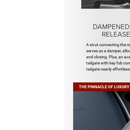
DAMPENED
RELEASE
A strut connecting the rea
serves as a damper, allo
and closing. Plus, an av
tailgate with key fob co
tailgate nearly effortless
THE PINNACLE OF LUXURY