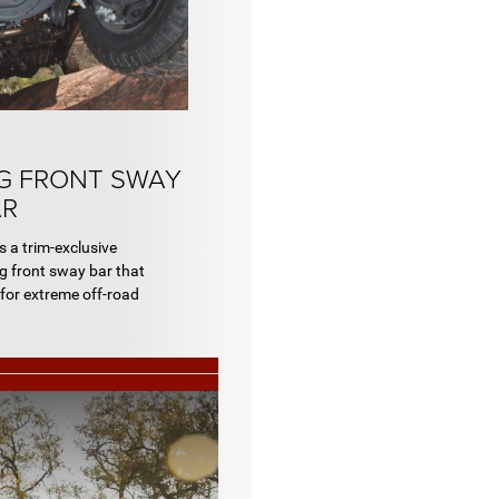
G FRONT SWAY
AR
a trim-exclusive
ng front sway bar that
 for extreme off-road