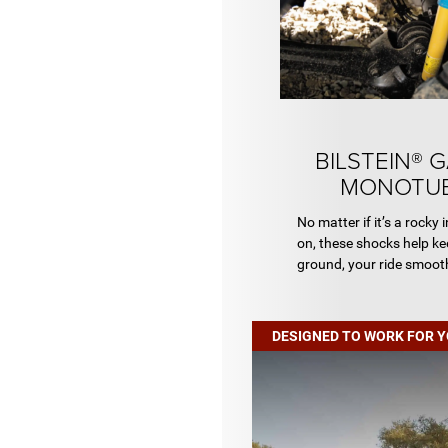
BILSTEIN® 
MONOTUB
No matter if it’s a rocky i
on, these shocks help ke
ground, your ride smooth
DESIGNED TO WORK FOR 