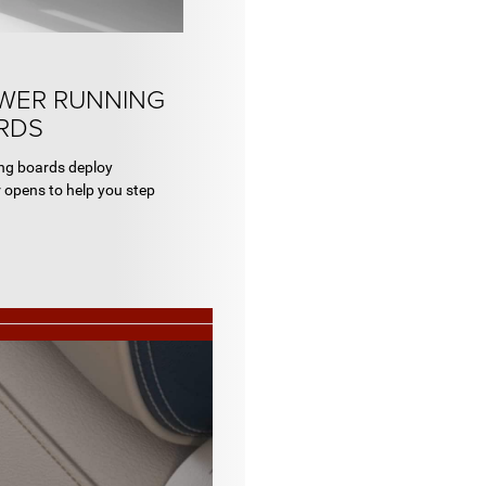
OWER RUNNING
RDS
ing boards deploy
 opens to help you step