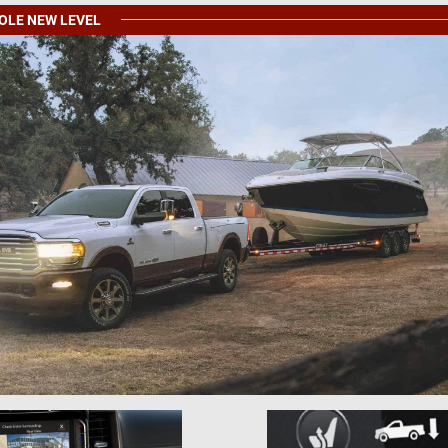
HOLE NEW LEVEL