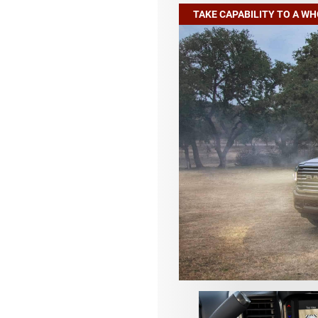
TAKE CAPABILITY TO A W