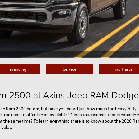
Financing
Service
Find Parts
m 2500 at Akins Jeep RAM Dodge 
 the Ram 2500 before, but have you heard just how much the heavy-duty t
 truck has to offer like an available 12-inch touchscreen that is capable o
at the same time? To learn everything there is to know about the 2020 Ra
 below.