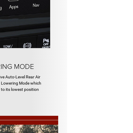
RING MODE
ive Auto-Level Rear Air
d Lowering Mode which
to its lowest position