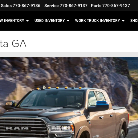
Sales
770-867-9136
Service
770-867-9137
Parts
770-867-9137
W INVENTORY
USED INVENTORY
WORK TRUCK INVENTORY
SHO
ta GA