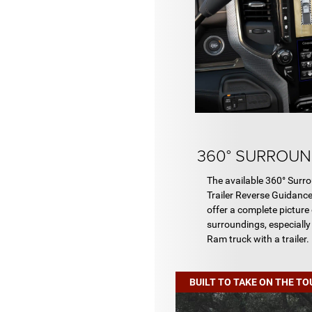
360° SURROUN
The available 360° Sur
Trailer Reverse Guidanc
offer a complete picture 
surroundings, especially
Ram truck with a trailer.
BUILT TO TAKE ON THE T