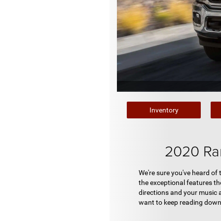
Inventory
2020 Ra
We're sure you've heard of
the exceptional features the
directions and your music 
want to keep reading down