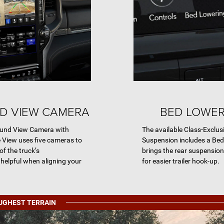
D VIEW CAMERA
BED LOWE
round View Camera with
The available Class-Exclus
e View uses five cameras to
Suspension includes a Be
of the truck’s
brings the rear suspension 
 helpful when aligning your
for easier trailer hook-up.
OUGHEST TERRAIN