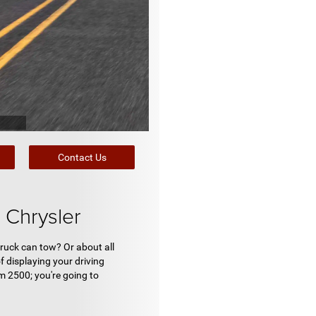
Contact Us
Chrysler
ruck can tow? Or about all
f displaying your driving
m 2500; you're going to