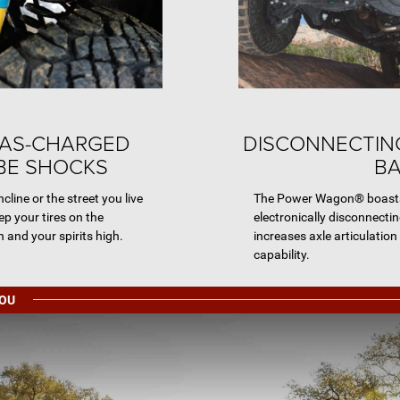
GAS-CHARGED
DISCONNECTIN
E SHOCKS
B
ncline or the street you live
The Power Wagon® boasts 
ep your tires on the
electronically disconnecti
 and your spirits high.
increases axle articulation
capability.
YOU