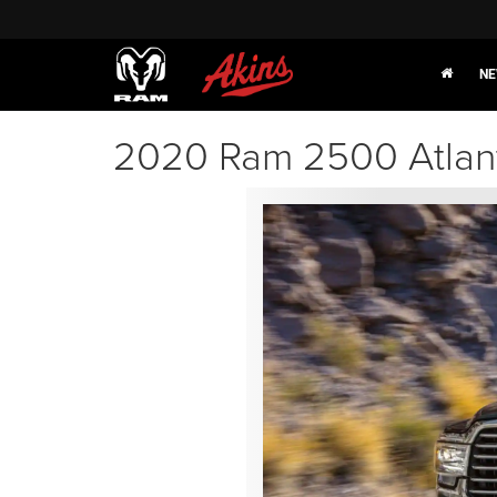
NE
2020 Ram 2500 Atlan