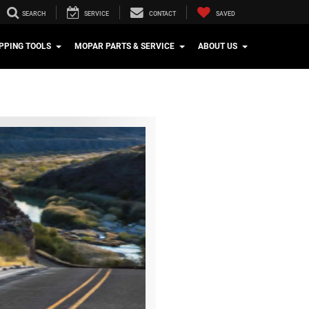
SEARCH
SERVICE
CONTACT
SAVED
PPING TOOLS
MOPAR PARTS & SERVICE
ABOUT US