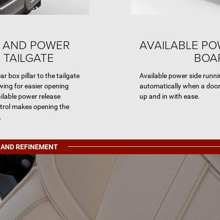
 AND POWER
AVAILABLE P
 TAILGATE
BOA
r box pillar to the tailgate
Available power side runn
wing for easier opening
automatically when a door
ailable power release
up and in with ease.
ntrol makes opening the
.
 AND REFINEMENT