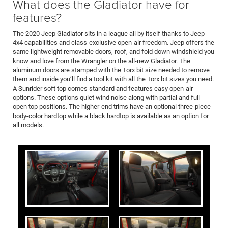
What does the Gladiator have for
features?
The 2020 Jeep Gladiator sits in a league all by itself thanks to Jeep
4x4 capabilities and class-exclusive open-air freedom. Jeep offers the
same lightweight removable doors, roof, and fold down windshield you
know and love from the Wrangler on the all-new Gladiator. The
aluminum doors are stamped with the Torx bit size needed to remove
them and inside you’ll find a tool kit with all the Torx bit sizes you need.
A Sunrider soft top comes standard and features easy open-air
options. These options quiet wind noise along with partial and full
open top positions. The higher-end trims have an optional three-piece
body-color hardtop while a black hardtop is available as an option for
all models.