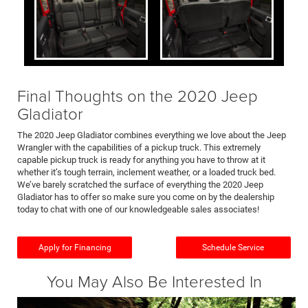
Final Thoughts on the 2020 Jeep
Gladiator
The 2020 Jeep Gladiator combines everything we love about the Jeep
Wrangler with the capabilities of a pickup truck. This extremely
capable pickup truck is ready for anything you have to throw at it
whether it’s tough terrain, inclement weather, or a loaded truck bed.
We’ve barely scratched the surface of everything the 2020 Jeep
Gladiator has to offer so make sure you come on by the dealership
today to chat with one of our knowledgeable sales associates!
Apply for Financing
Schedule Service
You May Also Be Interested In