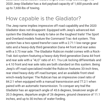
2020 Jeep Gladiator has a 4x4 payload capacity of 1,600 pounds and
up to 7,650-lbs of towing.
How capable is the Gladiator?
The Jeep name implies impressive off-road capability and the 2020
Gladiator does not disappoint. Equipped with Jeep’s advanced 4x4
system the Gladiator is ready to take on the toughest trails! The Sport
and Overland models feature the Command-Trac 4x4 system. This
system has a two-speed transfer case with a 2.71:1 low-range gear
ratio and a heavy-duty third generation Dana 44 front and rear axles
with a 3.73 rear axle. The Gladiator Rubicon model comes with a Rock-
Trak 4x4 system featuring a heavy-duty third-generation Dana 44 front
and rear axle with a “4LO” ratio of 4:1. Tru-Lok locking differentials and
a 4.10 front and rear axle ratio are both standard on this system. Being
Jeep’s off-road specialized model the Rubicon features 33-inch tires,
rear steel heavy-duty off-road bumper, and an available front steel
winch-ready bumper. The Rubican has an impressive crawl ratio of
84.2:1 when equipped with a manual transmission and 77.2:1 when
paired with an automatic transmission. To conquer any trail the
Gladiator has an approach angle of 43.6 degrees, breakover angle of
20.3 degrees, departure angle of 26 degrees, ground clearance of 11.1
inches, and up to 30 inches of water fording.