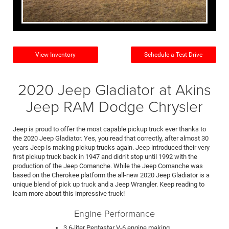
View Inventory
Schedule a Test Drive
2020 Jeep Gladiator at Akins
Jeep RAM Dodge Chrysler
Jeep is proud to offer the most capable pickup truck ever thanks to
the 2020 Jeep Gladiator. Yes, you read that correctly, after almost 30
years Jeep is making pickup trucks again. Jeep introduced their very
first pickup truck back in 1947 and didn’t stop until 1992 with the
production of the Jeep Comanche. While the Jeep Comanche was
based on the Cherokee platform the all-new 2020 Jeep Gladiator is a
unique blend of pick up truck and a Jeep Wrangler. Keep reading to
learn more about this impressive truck!
Engine Performance
3.6-liter Pentastar V-6 engine making