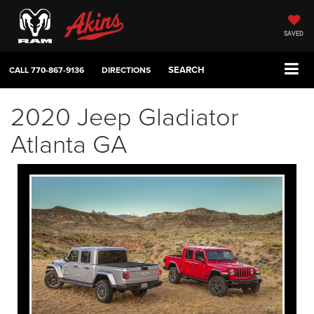
SAVED
SEARCH
CALL
770-867-9136
DIRECTIONS
2020 Jeep Gladiator
Atlanta GA