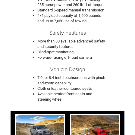
285 horsepower and 260 lb-ft of torque
Standard 6-speed manual transmission
4x4 payload capacity of 1,600 pounds
and up to 7,650-lbs of towing
Safety Features
More than 80 available advanced safety
and security features
Blind-spot monitoring
Forward-facing off-road camera
Vehicle Design
7.0- or 8.4-inch touchscreens with pinch-
and-zoom capability
Cloth or leather-contoured seats
Available heated front seats and
steering wheel