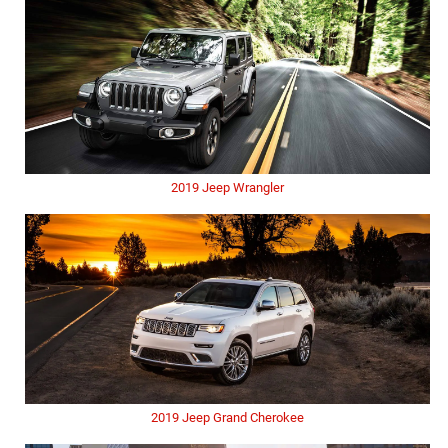
2019 Jeep Wrangler
2019 Jeep Grand Cherokee