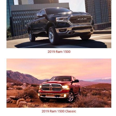
2019 Ram 1500
2019 Ram 1500 Classic