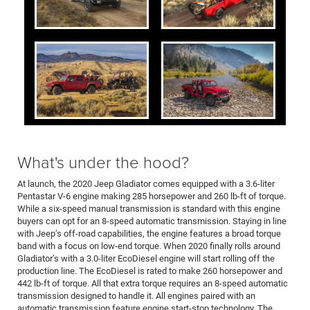
What's under the hood?
At launch, the 2020 Jeep Gladiator comes equipped with a 3.6-liter
Pentastar V-6 engine making 285 horsepower and 260 lb-ft of torque.
While a six-speed manual transmission is standard with this engine
buyers can opt for an 8-speed automatic transmission. Staying in line
with Jeep’s off-road capabilities, the engine features a broad torque
band with a focus on low-end torque. When 2020 finally rolls around
Gladiator’s with a 3.0-liter EcoDiesel engine will start rolling off the
production line. The EcoDiesel is rated to make 260 horsepower and
442 lb-ft of torque. All that extra torque requires an 8-speed automatic
transmission designed to handle it. All engines paired with an
automatic transmission feature engine start-stop technology. The