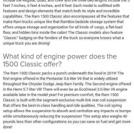
include the Regular, Quad, and Crew and the three bed lengths include the 5
feet 7-inches, 6 feet 4-inches, and 8 feet. Each model is outfitted with
features and design elements that match both its style and incredible
capabilities. The Ram 1500 Classic also encompasses all the features that
make Ram trucks unique like that RamBox bedside storage system that
offers unique storage and organization for all kinds of cargo, a flat-load
floor, and hidden bins inside the cabin! The Classic models also feature
"Classic" badging on the fenders of the truck so everyone knows what a
unique truck you are driving!
What kind of engine power does the
1500 Classic offer?
The Ram 1500 Classic packs a punch underneath the hood in 2019! The
first engine offered in the Pentastar 3.6-liter V6 that is widely utilized
throughout the Chrysler Dodge Jeep Ram family. The Second engine offered
in the Hemi 5.7-liter V8! There will even be an EcoDiesel 3.0-liter V6 engine
available later in the model year! For premium comfort, the Ram 1500
Classic is built with the segment-exclusive multi-link rear coil suspension
that offers the best-in-class handling and ride qualities. The coil spring
setup allows the suspension to absorb and centralize any impacts or bumps
while simultaneously reducing the suspension! This setup also weighs 40
pounds less than other configurations so you can save on fuel and get more
done!