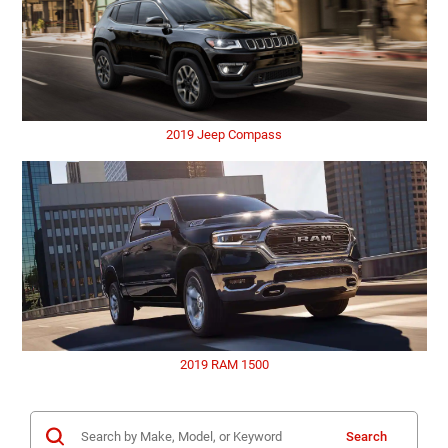
2019 Jeep Compass
2019 RAM 1500
Search