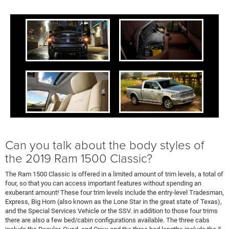
Can you talk about the body styles of
the 2019 Ram 1500 Classic?
The Ram 1500 Classic is offered in a limited amount of trim levels, a total of
four, so that you can access important features without spending an
exuberant amount! These four trim levels include the entry-level Tradesman,
Express, Big Horn (also known as the Lone Star in the great state of Texas),
and the Special Services Vehicle or the SSV. in addition to those four trims
there are also a few bed/cabin configurations available. The three cabs