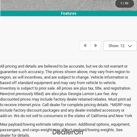
1
/
30
Features
Show: 12
All pricing and details are believed to be accurate, but we do not warrant or
guarantee such accuracy. The prices shown above, may vary from region to
region, as will incentives, and are subject to change. Vehicle information is
based off standard equipment and may vary from vehicle to vehicle.
Inventory is subject to prior sale. All prices are plus tax, title, and registration.
New(not previously titled) are also plus Georgia Lemon Law fee. Any
discounted prices may include factory dealer retained rebates. Must print ad
to receive internet price. Call dealer for complete pricing details. *MSRP may
include factory discount packages and any dealer installed accessory or
add-on. We do not sell to consumers in the states of California and New York
Max payload/towing estimate ratings shown. Additional options, equipment,
passengers, and cargo weight may affect payload/towing weights. See
dealer for details.