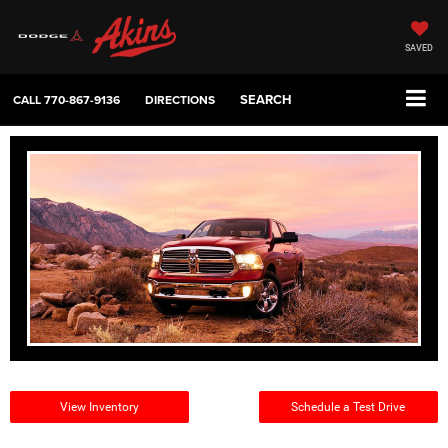
SAVED
SEARCH
CALL
770-867-9136
DIRECTIONS
View Inventory
Schedule a Test Drive