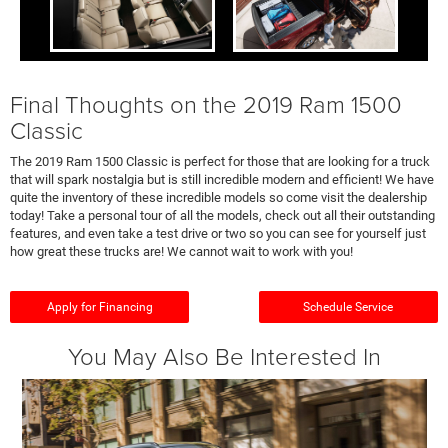
Final Thoughts on the 2019 Ram 1500
Classic
The 2019 Ram 1500 Classic is perfect for those that are looking for a truck
that will spark nostalgia but is still incredible modern and efficient! We have
quite the inventory of these incredible models so come visit the dealership
today! Take a personal tour of all the models, check out all their outstanding
features, and even take a test drive or two so you can see for yourself just
how great these trucks are! We cannot wait to work with you!
Apply for Financing
Schedule Service
You May Also Be Interested In