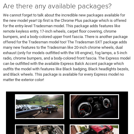
Are there any available packages?
We cannot forget to talk about the incredible new packages available for
the new model year! Up first is the Chrome Plus package which is offered
for the entry-level Tradesman model. This package adds features like
remote keyless entry, 17-inch wheels, carpet floor covering, chrome
bumpers, and a body-colored upper front fascia. There is another package
offered for the Tradesman model too! The Tradesman SXT package adds
many new features to the Tradesman like 20-inch chrome wheels, dual
exhaust (only for models outfitted with the V8 engine), fog lamps, a 5-inch
radio, chrome bumpers, and a body-colored front fascia. The Express model
can be outfitted with the available Express Balck Accent package which
outfits the model with features like Black badging, Black headlights bezels,
and Black wheels. This package is available for every Express model no
matter the exterior color!