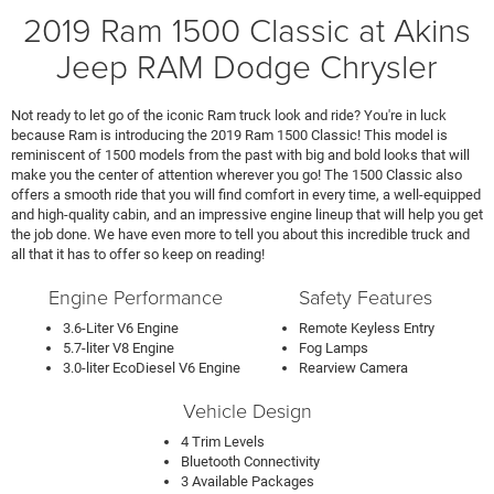
2019 Ram 1500 Classic at Akins
Jeep RAM Dodge Chrysler
Not ready to let go of the iconic Ram truck look and ride? You're in luck
because Ram is introducing the 2019 Ram 1500 Classic! This model is
reminiscent of 1500 models from the past with big and bold looks that will
make you the center of attention wherever you go! The 1500 Classic also
offers a smooth ride that you will find comfort in every time, a well-equipped
and high-quality cabin, and an impressive engine lineup that will help you get
the job done. We have even more to tell you about this incredible truck and
all that it has to offer so keep on reading!
Engine Performance
Safety Features
3.6-Liter V6 Engine
Remote Keyless Entry
5.7-liter V8 Engine
Fog Lamps
3.0-liter EcoDiesel V6 Engine
Rearview Camera
Vehicle Design
4 Trim Levels
Bluetooth Connectivity
3 Available Packages