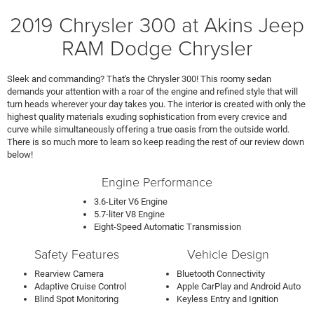
2019 Chrysler 300 at Akins Jeep
RAM Dodge Chrysler
Sleek and commanding? That's the Chrysler 300! This roomy sedan
demands your attention with a roar of the engine and refined style that will
turn heads wherever your day takes you. The interior is created with only the
highest quality materials exuding sophistication from every crevice and
curve while simultaneously offering a true oasis from the outside world.
There is so much more to learn so keep reading the rest of our review down
below!
Engine Performance
3.6-Liter V6 Engine
5.7-liter V8 Engine
Eight-Speed Automatic Transmission
Safety Features
Vehicle Design
Rearview Camera
Bluetooth Connectivity
Adaptive Cruise Control
Apple CarPlay and Android Auto
Blind Spot Monitoring
Keyless Entry and Ignition