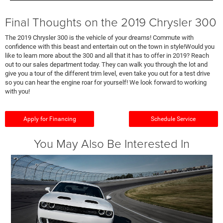
Final Thoughts on the 2019 Chrysler 300
The 2019 Chrysler 300 is the vehicle of your dreams! Commute with
confidence with this beast and entertain out on the town in style!Would you
like to learn more about the 300 and all that it has to offer in 2019? Reach
out to our sales department today. They can walk you through the lot and
give you a tour of the different trim level, even take you out for a test drive
so you can hear the engine roar for yourself! We look forward to working
with you!
Apply for Financing
Schedule Service
You May Also Be Interested In