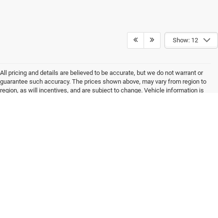
Show: 12
All pricing and details are believed to be accurate, but we do not warrant or
guarantee such accuracy. The prices shown above, may vary from region to
region, as will incentives, and are subject to change. Vehicle information is
based off standard equipment and may vary from vehicle to vehicle.
Inventory is subject to prior sale. All prices are plus tax, title, and registration.
New(not previously titled) are also plus Georgia Lemon Law fee. Any
discounted prices may include factory dealer retained rebates. Must print ad
to receive internet price. Call dealer for complete pricing details. *MSRP may
include factory discount packages and any dealer installed accessory or
add-on. We do not sell to consumers in the states of California and New York
Max payload/towing estimate ratings shown. Additional options, equipment,
passengers, and cargo weight may affect payload/towing weights. See
dealer for details.
Copyright © 2026
by
DealerOn
|
Sitemap
|
Privacy
| Akins Dodge Jeep Chrysler
RAM
|
220 W May St,
Winder,
GA
30680
| Sales:
770-867-9136