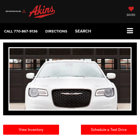
SAVED
SEARCH
CALL
770-867-9136
DIRECTIONS
View Inventory
Schedule a Test Drive