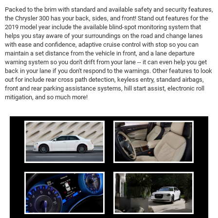
Packed to the brim with standard and available safety and security features,
the Chrysler 300 has your back, sides, and front! Stand out features for the
2019 model year include the available blind-spot monitoring system that
helps you stay aware of your surroundings on the road and change lanes
with ease and confidence, adaptive cruise control with stop so you can
maintain a set distance from the vehicle in front, and a lane departure
warning system so you don't drift from your lane -- it can even help you get
back in your lane if you don't respond to the warnings. Other features to look
out for include rear cross path detection, keyless entry, standard airbags,
front and rear parking assistance systems, hill start assist, electronic roll
mitigation, and so much more!