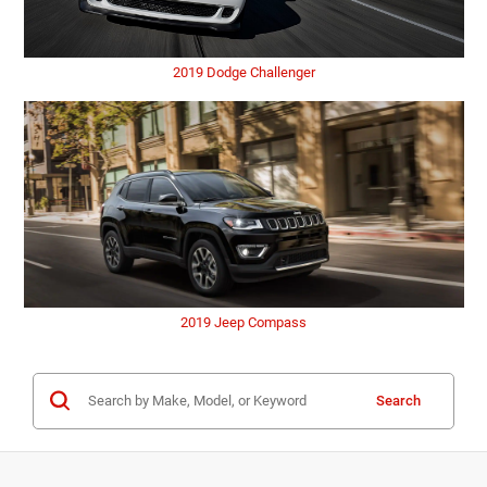
2019 Dodge Challenger
2019 Jeep Compass
Search