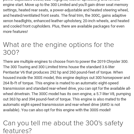
engine start. Move up to the 300 Limited and you'll gain driver seat memory
settings, heated rear seats, a power-adjustable and heated steering wheel,
and heated/ventilated front seats. The final trim, the 300C, gains adaptive
xenon headlights, enhanced leather upholstery, 20-inch wheels, and heated
and cooled front cupholders. Plus, there are available packages for even
more features!
What are the engine options for the
300?
There are multiple engines to choose from to power the 2019 Chrysler 300.
The 300 Touring and 300 Limited trims house the standard 3.6-liter
Pentastar V6 that produces 292 hp and 260 pound-feet of torque. When
housed inside the 300S model, this engine deploys out 300 horsepower and
264 lb-ft of torque. This engine is mated to an automatic eight-speed
transmission and standard rear-wheel drive, you can opt for the available all-
wheel drivetrain. The 300C model has its own engine, a 5.7-liter V8, pumping
out 363 hp and 394 pound-feet of torque. This engine is also mated to the
automatic eight-speed transmission and rear-wheel drive (AWD is not
available). You can also opt for this engine with the 300S model!
Can you tell me about the 300's safety
features?