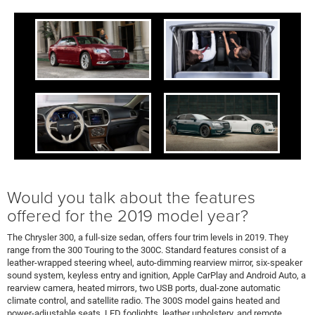
Would you talk about the features
offered for the 2019 model year?
The Chrysler 300, a full-size sedan, offers four trim levels in 2019. They
range from the 300 Touring to the 300C. Standard features consist of a
leather-wrapped steering wheel, auto-dimming rearview mirror, six-speaker
sound system, keyless entry and ignition, Apple CarPlay and Android Auto, a
rearview camera, heated mirrors, two USB ports, dual-zone automatic
climate control, and satellite radio. The 300S model gains heated and
power-adjustable seats, LED foglights, leather upholstery, and remote