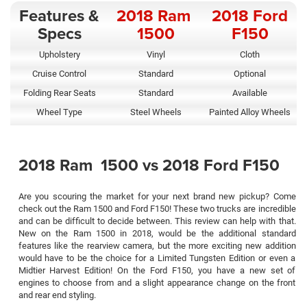
Features &
2018 Ram
2018 Ford
Specs
1500
F150
Upholstery
Vinyl
Cloth
Cruise Control
Standard
Optional
Folding Rear Seats
Standard
Available
Wheel Type
Steel Wheels
Painted Alloy Wheels
2018 Ram 1500 vs 2018 Ford F150
Are you scouring the market for your next brand new pickup? Come
check out the Ram 1500 and Ford F150! These two trucks are incredible
and can be difficult to decide between. This review can help with that.
New on the Ram 1500 in 2018, would be the additional standard
features like the rearview camera, but the more exciting new addition
would have to be the choice for a Limited Tungsten Edition or even a
Midtier Harvest Edition! On the Ford F150, you have a new set of
engines to choose from and a slight appearance change on the front
and rear end styling.