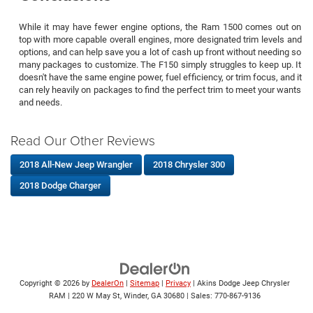
While it may have fewer engine options, the Ram 1500 comes out on
top with more capable overall engines, more designated trim levels and
options, and can help save you a lot of cash up front without needing so
many packages to customize. The F150 simply struggles to keep up. It
doesn't have the same engine power, fuel efficiency, or trim focus, and it
can rely heavily on packages to find the perfect trim to meet your wants
and needs.
Read Our Other Reviews
2018 All-New Jeep Wrangler
2018 Chrysler 300
2018 Dodge Charger
Copyright © 2026
by
DealerOn
|
Sitemap
|
Privacy
| Akins Dodge Jeep Chrysler
RAM
|
220 W May St,
Winder,
GA
30680
| Sales:
770-867-9136