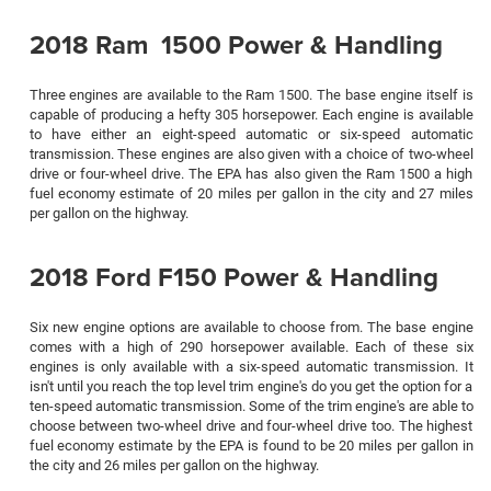
2018 Ram 1500 Power & Handling
Three engines are available to the Ram 1500. The base engine itself is
capable of producing a hefty 305 horsepower. Each engine is available
to have either an eight-speed automatic or six-speed automatic
transmission. These engines are also given with a choice of two-wheel
drive or four-wheel drive. The EPA has also given the Ram 1500 a high
fuel economy estimate of 20 miles per gallon in the city and 27 miles
per gallon on the highway.
2018 Ford F150 Power & Handling
Six new engine options are available to choose from. The base engine
comes with a high of 290 horsepower available. Each of these six
engines is only available with a six-speed automatic transmission. It
isn't until you reach the top level trim engine's do you get the option for a
ten-speed automatic transmission. Some of the trim engine's are able to
choose between two-wheel drive and four-wheel drive too. The highest
fuel economy estimate by the EPA is found to be 20 miles per gallon in
the city and 26 miles per gallon on the highway.