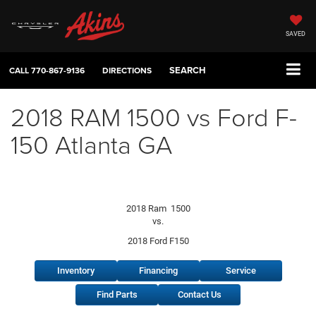
SAVED
SEARCH
CALL
770-867-9136
DIRECTIONS
2018 RAM 1500 vs Ford F-
150 Atlanta GA
2018 Ram 1500
vs.
2018 Ford F150
Inventory
Financing
Service
Find Parts
Contact Us