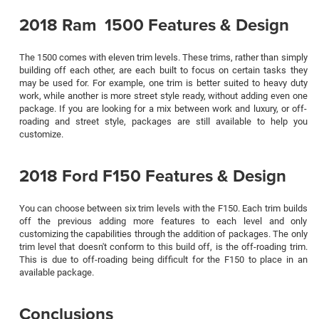
2018 Ram 1500 Features & Design
The 1500 comes with eleven trim levels. These trims, rather than simply
building off each other, are each built to focus on certain tasks they
may be used for. For example, one trim is better suited to heavy duty
work, while another is more street style ready, without adding even one
package. If you are looking for a mix between work and luxury, or off-
roading and street style, packages are still available to help you
customize.
2018 Ford F150 Features & Design
You can choose between six trim levels with the F150. Each trim builds
off the previous adding more features to each level and only
customizing the capabilities through the addition of packages. The only
trim level that doesn't conform to this build off, is the off-roading trim.
This is due to off-roading being difficult for the F150 to place in an
available package.
Conclusions