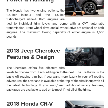
The Honda has two engine options; the
2.4-liter inline-4 and the 1.5-liter
turbocharged inline-4. Both engines are
tied to individual trim levels and come with a CVT automatic
transmission. Front-wheel drive and all-wheel drive are optional on both
engines. The maximum towing capability of either engine is 1,500
pounds.
2018 Jeep Cherokee
Features & Design
The Cherokee offers five different trim
levels to choose from. Each adding on to the next. The Trailhawk is the
basic off-roading trim but if you want more luxury to your off-roading
adventures, the Overland is available at the top of the trim lineup with all
the latest technology. If you want/need additional safety features,
packages are available to add on to most if not all of the trims.
2018 Honda CR-V