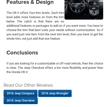
Features & Design
The CR-V offers four trim levels. Each trim
level adds more features on from the trim
below. The catch is that there are no
additional features or packages to add on if you want more. You have to
choose the trim that best suits your needs without customization. So if
you want just one item from the next trim level, then you have to get the
whole trim, not just add that one feature.
Conclusions
If you are looking for a customizable or off-road vehicle, then the choice
is clear. The Jeep Cherokee offers a ton more flexibility and power than
the Honda CR-V.
Read Our Other Reviews
2018 Jeep Compass
2018 Jeep Wrangler
2018 Jeep Cherokee