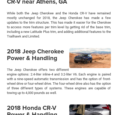
CR-V near Athens, GA
While both the Jeep Cherokee and the Honda CR-V have remained
mostly unchanged for 2018, the Jeep Cherokee has made a few
updates to the trim structure. This has made it easier for the Cherokee
to access more features per trim level by getting rid of the base trim,
including a new Latitude Plus trim, and adding additional features to the
Trailhawk and Limited.
2018 Jeep Cherokee
Power & Handling
The Jeep Cherokee offers two different
engine options: 2.4-liter inline-4 and 3.2-liter V6. Each engine is paired
with a nine-speed automatic transmission and has the option of front-
wheel drive or four-wheel drive. The four-wheel drive also has the option
of three different types of systems. These engines are capable of
towing up to 4,000 pounds as well.
2018 Honda CR-V
Power & Handling