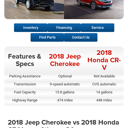
Inventory
Financing
Service
Find Parts
Contact Us
2018
Features &
2018 Jeep
Honda CR-
Specs
Cherokee
V
Parking Assistance
Optional
Not Available
Transmission
9-speed automatic
CVS automatic
Fuel Capacity
15.8 gallons
14 gallons
Highway Range
474 miles
448 miles
2018 Jeep Cherokee vs 2018 Honda