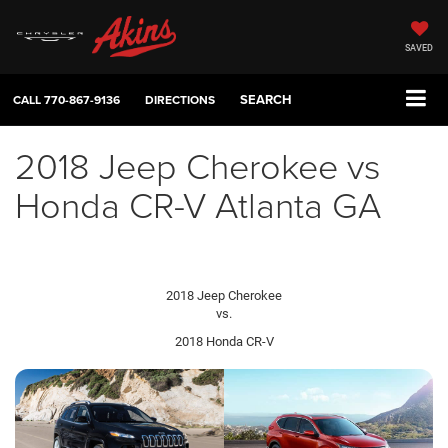
SAVED
SEARCH
CALL
770-867-9136
DIRECTIONS
2018 Jeep Cherokee vs
Honda CR-V Atlanta GA
2018 Jeep Cherokee
vs.
2018 Honda CR-V