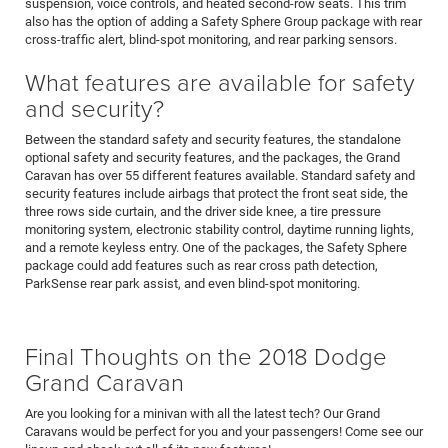
suspension, voice controls, and heated second-row seats. This trim
also has the option of adding a Safety Sphere Group package with rear
cross-traffic alert, blind-spot monitoring, and rear parking sensors.
What features are available for safety
and security?
Between the standard safety and security features, the standalone
optional safety and security features, and the packages, the Grand
Caravan has over 55 different features available. Standard safety and
security features include airbags that protect the front seat side, the
three rows side curtain, and the driver side knee, a tire pressure
monitoring system, electronic stability control, daytime running lights,
and a remote keyless entry. One of the packages, the Safety Sphere
package could add features such as rear cross path detection,
ParkSense rear park assist, and even blind-spot monitoring.
Final Thoughts on the 2018 Dodge
Grand Caravan
Are you looking for a minivan with all the latest tech? Our Grand
Caravans would be perfect for you and your passengers! Come see our