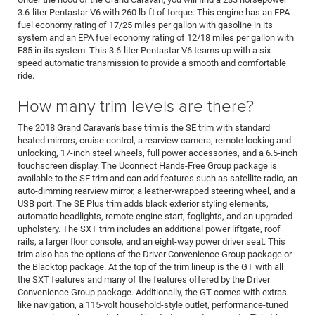
3.6-liter Pentastar V6 with 260 lb-ft of torque. This engine has an EPA
fuel economy rating of 17/25 miles per gallon with gasoline in its
system and an EPA fuel economy rating of 12/18 miles per gallon with
E85 in its system. This 3.6-liter Pentastar V6 teams up with a six-
speed automatic transmission to provide a smooth and comfortable
ride.
How many trim levels are there?
The 2018 Grand Caravan's base trim is the SE trim with standard
heated mirrors, cruise control, a rearview camera, remote locking and
unlocking, 17-inch steel wheels, full power accessories, and a 6.5-inch
touchscreen display. The Uconnect Hands-Free Group package is
available to the SE trim and can add features such as satellite radio, an
auto-dimming rearview mirror, a leather-wrapped steering wheel, and a
USB port. The SE Plus trim adds black exterior styling elements,
automatic headlights, remote engine start, foglights, and an upgraded
upholstery. The SXT trim includes an additional power liftgate, roof
rails, a larger floor console, and an eight-way power driver seat. This
trim also has the options of the Driver Convenience Group package or
the Blacktop package. At the top of the trim lineup is the GT with all
the SXT features and many of the features offered by the Driver
Convenience Group package. Additionally, the GT comes with extras
like navigation, a 115-volt household-style outlet, performance-tuned