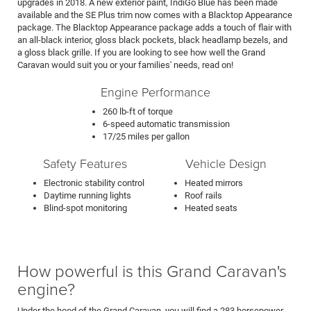
upgrades in 2018. A new exterior paint, IndiGo Blue has been made
available and the SE Plus trim now comes with a Blacktop Appearance
package. The Blacktop Appearance package adds a touch of flair with
an all-black interior, gloss black pockets, black headlamp bezels, and
a gloss black grille. If you are looking to see how well the Grand
Caravan would suit you or your families' needs, read on!
Engine Performance
260 lb-ft of torque
6-speed automatic transmission
17/25 miles per gallon
Safety Features
Vehicle Design
Electronic stability control
Heated mirrors
Daytime running lights
Roof rails
Blind-spot monitoring
Heated seats
How powerful is this Grand Caravan's
engine?
Under the hood of the Grand Caravan, you will find a 283 horsepower