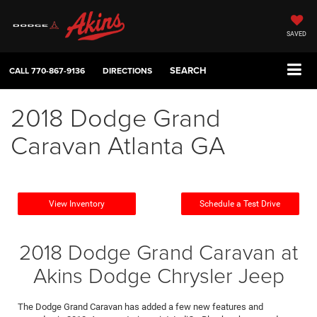
SAVED
SEARCH
CALL
770-867-9136
DIRECTIONS
2018 Dodge Grand
Caravan Atlanta GA
View Inventory
Schedule a Test Drive
2018 Dodge Grand Caravan at
Akins Dodge Chrysler Jeep
The Dodge Grand Caravan has added a few new features and