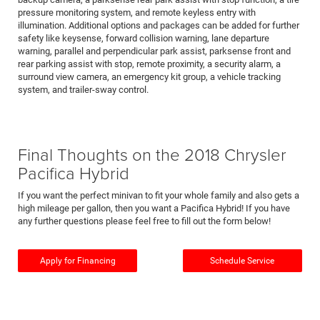
pressure monitoring system, and remote keyless entry with
illumination. Additional options and packages can be added for further
safety like keysense, forward collision warning, lane departure
warning, parallel and perpendicular park assist, parksense front and
rear parking assist with stop, remote proximity, a security alarm, a
surround view camera, an emergency kit group, a vehicle tracking
system, and trailer-sway control.
Final Thoughts on the 2018 Chrysler
Pacifica Hybrid
If you want the perfect minivan to fit your whole family and also gets a
high mileage per gallon, then you want a Pacifica Hybrid! If you have
any further questions please feel free to fill out the form below!
Apply for Financing
Schedule Service