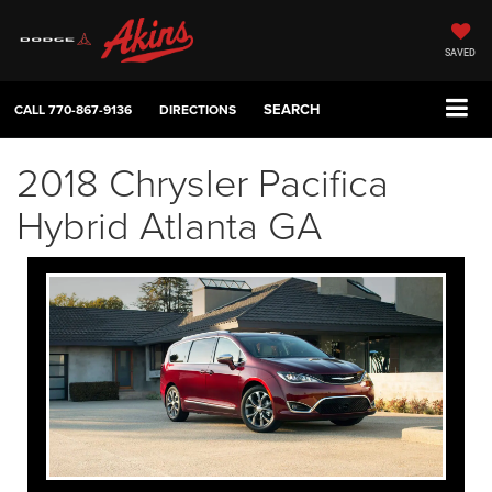
SAVED
SEARCH
CALL
770-867-9136
DIRECTIONS
2018 Chrysler Pacifica
Hybrid Atlanta GA