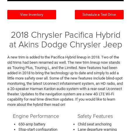
View Inventory
Schedule a Test Drive
2018 Chrysler Pacifica Hybrid
at Akins Dodge Chrysler Jeep
A new trim is added to the Pacifica Hybrid lineup in 2018. Two of the
old trims had been renamed as well. The new trim lineup now stands
as Touring Plus, Touring L, and the Limited. New features had been
added in 2018 to bring the technology up to date and simply to add a
little more safety over all. Some of the new features include blind-spot
monitoring, the latest Uconnect infotainment system, an HD radio, and
a 20-speaker Harman Kardon audio system with a rear-seat Uconnect
theater. Updates to the navigation system are a new 4G LTE Wi-Fi
capability for real time direction updates. If you would like to learn
more about the hybrid then read on!
Engine Performance
Safety Features
650-amp battery
Child seat anchoring
Stop-start configuration
Lane departure warning