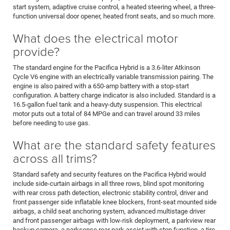
start system, adaptive cruise control, a heated steering wheel, a three-
function universal door opener, heated front seats, and so much more.
What does the electrical motor
provide?
The standard engine for the Pacifica Hybrid is a 3.6-liter Atkinson
Cycle V6 engine with an electrically variable transmission pairing. The
engine is also paired with a 650-amp battery with a stop-start
configuration. A battery charge indicator is also included. Standard is a
16.5-gallon fuel tank and a heavy-duty suspension. This electrical
motor puts out a total of 84 MPGe and can travel around 33 miles
before needing to use gas.
What are the standard safety features
across all trims?
Standard safety and security features on the Pacifica Hybrid would
include side-curtain airbags in all three rows, blind spot monitoring
with rear cross path detection, electronic stability control, driver and
front passenger side inflatable knee blockers, front-seat mounted side
airbags, a child seat anchoring system, advanced multistage driver
and front passenger airbags with low-risk deployment, a parkview rear
backup camera, a parksense rear park assist with stop function, a tire