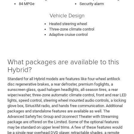
84 MPGe
Security alarm
Vehicle Design
Heated steering wheel
Three-zone climate control
Adaptive cruise control
What packages are available to this
Hybrid?
Standard for all Hybrid models are features like four-wheel antilock
disc regenerative brakes, a rear defroster, premium foglights, a
sunscreen glass, quad halogen headlights, all-season tires, a rear
wiper/washer, three-zone automatic climate control, front and rear LED
lights, speed control, steering wheel mounted audio controls, a locking
glove box, SiriusXM radio, and hands free communication. Additional
packages and standalone features are available as well. The
Advanced SafetyTec Group and Uconnect Theater with Streaming
package are offered on the Limited. Some of the optional features
may be standard on upper level trims. A few of these features would
be a single rear overhead DVD player, retractable shades, a remote