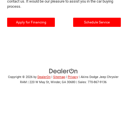
contact us. It would be our pleasure to assist you in the car buying
process.
Apply for Financing
Schedule Service
Copyright © 2026
by
DealerOn
|
Sitemap
|
Privacy
| Akins Dodge Jeep Chrysler
RAM
|
220 W May St,
Winder,
GA
30680
| Sales:
770-867-9136