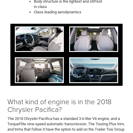
Body structure is the lightest and stiffest
in class
Class-leading aerodynamics
What kind of engine is in the 2018
Chrysler Pacifica?
The 2018 Chrysler Pacifica has a standard 3.6-liter V6 engine, and a
TorqueFlite nine-speed automatic transmission. The Touring Plus trim,
and trims that follow it have the option to add on the Trailer Tow Group