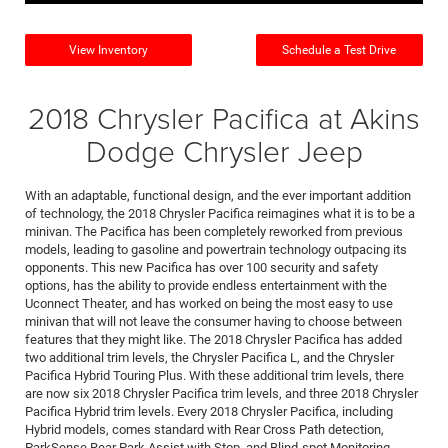
View Inventory
Schedule a Test Drive
2018 Chrysler Pacifica at Akins
Dodge Chrysler Jeep
With an adaptable, functional design, and the ever important addition
of technology, the 2018 Chrysler Pacifica reimagines what it is to be a
minivan. The Pacifica has been completely reworked from previous
models, leading to gasoline and powertrain technology outpacing its
opponents. This new Pacifica has over 100 security and safety
options, has the ability to provide endless entertainment with the
Uconnect Theater, and has worked on being the most easy to use
minivan that will not leave the consumer having to choose between
features that they might like. The 2018 Chrysler Pacifica has added
two additional trim levels, the Chrysler Pacifica L, and the Chrysler
Pacifica Hybrid Touring Plus. With these additional trim levels, there
are now six 2018 Chrysler Pacifica trim levels, and three 2018 Chrysler
Pacifica Hybrid trim levels. Every 2018 Chrysler Pacifica, including
Hybrid models, comes standard with Rear Cross Path detection,
ParkSense Rear Park Assist with Stop, and Blind-spot Monitoring.