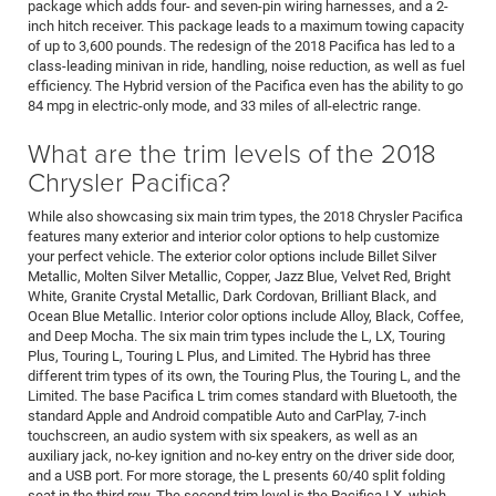
package which adds four- and seven-pin wiring harnesses, and a 2-
inch hitch receiver. This package leads to a maximum towing capacity
of up to 3,600 pounds. The redesign of the 2018 Pacifica has led to a
class-leading minivan in ride, handling, noise reduction, as well as fuel
efficiency. The Hybrid version of the Pacifica even has the ability to go
84 mpg in electric-only mode, and 33 miles of all-electric range.
What are the trim levels of the 2018
Chrysler Pacifica?
While also showcasing six main trim types, the 2018 Chrysler Pacifica
features many exterior and interior color options to help customize
your perfect vehicle. The exterior color options include Billet Silver
Metallic, Molten Silver Metallic, Copper, Jazz Blue, Velvet Red, Bright
White, Granite Crystal Metallic, Dark Cordovan, Brilliant Black, and
Ocean Blue Metallic. Interior color options include Alloy, Black, Coffee,
and Deep Mocha. The six main trim types include the L, LX, Touring
Plus, Touring L, Touring L Plus, and Limited. The Hybrid has three
different trim types of its own, the Touring Plus, the Touring L, and the
Limited. The base Pacifica L trim comes standard with Bluetooth, the
standard Apple and Android compatible Auto and CarPlay, 7-inch
touchscreen, an audio system with six speakers, as well as an
auxiliary jack, no-key ignition and no-key entry on the driver side door,
and a USB port. For more storage, the L presents 60/40 split folding
seat in the third row. The second trim level is the Pacifica LX, which