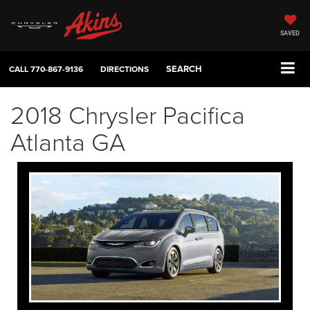
SAVED
SEARCH
CALL
770-867-9136
DIRECTIONS
2018 Chrysler Pacifica
Atlanta GA