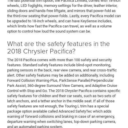
The last potential trim option, the Pacifica Limited, comes with 18-inch
wheels, LED foglights, memory settings for the driver, leather interior,
sliding doors and hands-free liftgate, and mirrors that power-fold as
the third-row seating that power-folds. Lastly, every Pacifica model can
be upgraded to 18-inch wheels, and can have KeySense includes,
which limits how fast the Pacifica can travel, as well as a volume
option to control how loud the sound system can be.
What are the safety features in the
2018 Chrysler Pacifica?
The 2018 Pacifica comes with more than 100 safety and security
features. Standard safety features include blind-spot monitoring,
parking sensors in the back, rear view camera, and rear cross-traffic
alert. Other safety features may be added on additionally, including
Forward Collision Warning-Plus, ParkSense Parallel/Perpendicular
Park Assist, 360-degree Surround View Camera, and Adaptive Cruise
Control with Stop and Go. The 2018 Chrysler Pacifica contains specific
safety features for children and their car seats, such as two sets of
latch anchors, and a tether anchor in the middle seat. If all of those
safety features are not enough, the Touring L trim has a special
package option available called Advanced SafetyTec which adds
warning of forward collisions and braking in case of an emergency,
departure warning when switching lanes, top-down parking camera,
and an automated parking system.