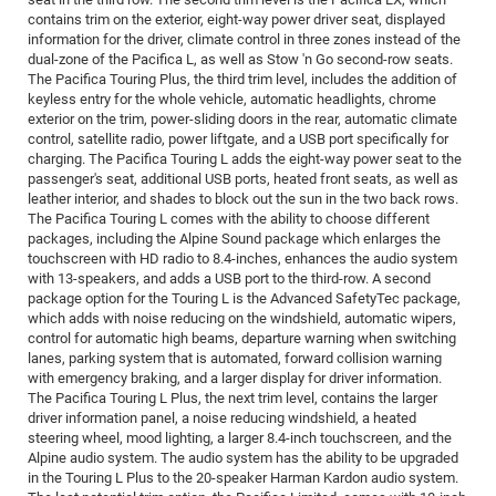
contains trim on the exterior, eight-way power driver seat, displayed
information for the driver, climate control in three zones instead of the
dual-zone of the Pacifica L, as well as Stow 'n Go second-row seats.
The Pacifica Touring Plus, the third trim level, includes the addition of
keyless entry for the whole vehicle, automatic headlights, chrome
exterior on the trim, power-sliding doors in the rear, automatic climate
control, satellite radio, power liftgate, and a USB port specifically for
charging. The Pacifica Touring L adds the eight-way power seat to the
passenger's seat, additional USB ports, heated front seats, as well as
leather interior, and shades to block out the sun in the two back rows.
The Pacifica Touring L comes with the ability to choose different
packages, including the Alpine Sound package which enlarges the
touchscreen with HD radio to 8.4-inches, enhances the audio system
with 13-speakers, and adds a USB port to the third-row. A second
package option for the Touring L is the Advanced SafetyTec package,
which adds with noise reducing on the windshield, automatic wipers,
control for automatic high beams, departure warning when switching
lanes, parking system that is automated, forward collision warning
with emergency braking, and a larger display for driver information.
The Pacifica Touring L Plus, the next trim level, contains the larger
driver information panel, a noise reducing windshield, a heated
steering wheel, mood lighting, a larger 8.4-inch touchscreen, and the
Alpine audio system. The audio system has the ability to be upgraded
in the Touring L Plus to the 20-speaker Harman Kardon audio system.