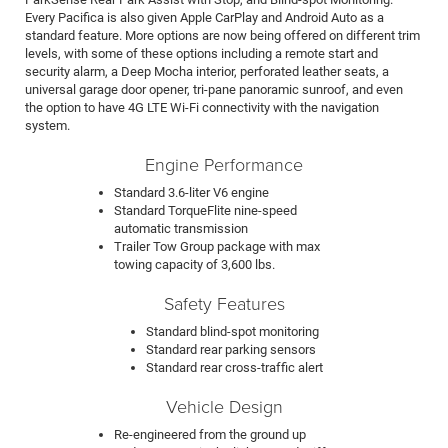
Every Pacifica is also given Apple CarPlay and Android Auto as a
standard feature. More options are now being offered on different trim
levels, with some of these options including a remote start and
security alarm, a Deep Mocha interior, perforated leather seats, a
universal garage door opener, tri-pane panoramic sunroof, and even
the option to have 4G LTE Wi-Fi connectivity with the navigation
system.
Engine Performance
Standard 3.6-liter V6 engine
Standard TorqueFlite nine-speed
automatic transmission
Trailer Tow Group package with max
towing capacity of 3,600 lbs.
Safety Features
Standard blind-spot monitoring
Standard rear parking sensors
Standard rear cross-traffic alert
Vehicle Design
Re-engineered from the ground up