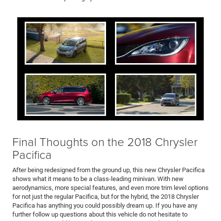
Final Thoughts on the 2018 Chrysler
Pacifica
After being redesigned from the ground up, this new Chrysler Pacifica
shows what it means to be a class-leading minivan. With new
aerodynamics, more special features, and even more trim level options
for not just the regular Pacifica, but for the hybrid, the 2018 Chrysler
Pacifica has anything you could possibly dream up. If you have any
further follow up questions about this vehicle do not hesitate to