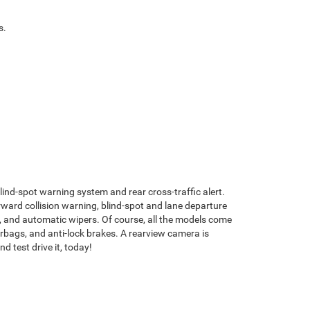
es.
 blind-spot warning system and rear cross-traffic alert.
ward collision warning, blind-spot and lane departure
m, and automatic wipers. Of course, all the models come
 airbags, and anti-lock brakes. A rearview camera is
 test drive it, today!