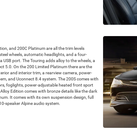
ion, and 200C Platinum are all the trim levels
steel wheels, automatic headlights, and a four-
a USB port. The Touring adds alloy to the wheels, a
t 5.0. On the 200 Limited Platinum there are the
erior and interior trim, a rearview camera, power-
ystem, and Uconnect 8.4 system. The 200S comes with
rs, foglights, power-adjustable heated front sport
lloy Edition comes with bronze details like the dark
tinum. It comes with its own suspension design, full
10-speaker Alpine audio system.