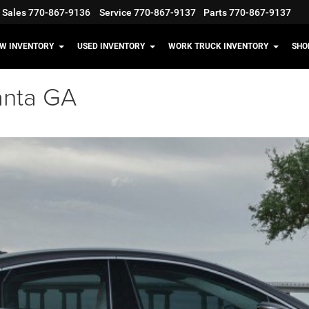
Sales
770-867-9136
Service
770-867-9137
Parts
770-867-9137
W INVENTORY
USED INVENTORY
WORK TRUCK INVENTORY
SHO
anta GA