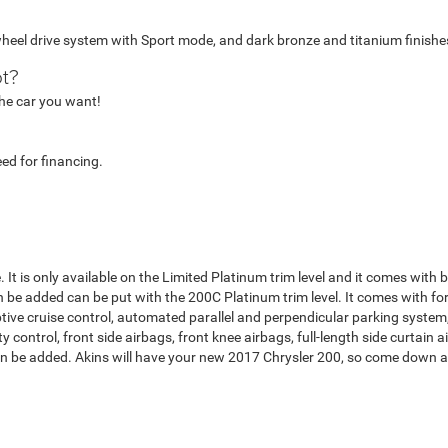
heel drive system with Sport mode, and dark bronze and titanium finish
ot?
 the car you want!
eed for financing.
ge. It is only available on the Limited Platinum trim level and it comes with
be added can be put with the 200C Platinum trim level. It comes with for
aptive cruise control, automated parallel and perpendicular parking syste
ty control, front side airbags, front knee airbags, full-length side curtain
can be added. Akins will have your new 2017 Chrysler 200, so come down and