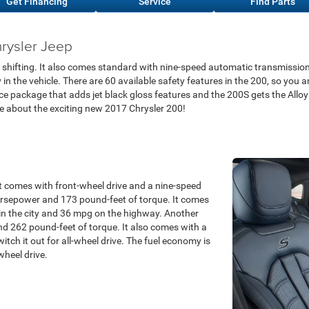
Get Financing
Service
Find Parts
rysler Jeep
 shifting. It also comes standard with nine-speed automatic transmission
n the vehicle. There are 60 available safety features in the 200, so you a
e package that adds jet black gloss features and the 200S gets the Alloy
re about the exciting new 2017 Chrysler 200!
 It comes with front-wheel drive and a nine-speed
rsepower and 173 pound-feet of torque. It comes
n the city and 36 mpg on the highway. Another
nd 262 pound-feet of torque. It also comes with a
tch it out for all-wheel drive. The fuel economy is
wheel drive.