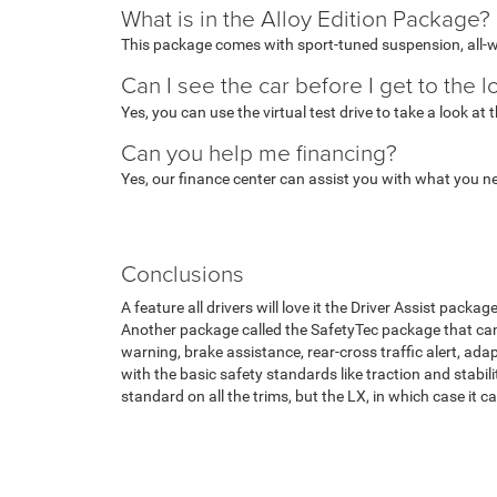
What is in the Alloy Edition Package?
This package comes with sport-tuned suspension, all-w
Can I see the car before I get to the l
Yes, you can use the virtual test drive to take a look at
Can you help me financing?
Yes, our finance center can assist you with what you n
Conclusions
A feature all drivers will love it the Driver Assist packa
Another package called the SafetyTec package that can 
warning, brake assistance, rear-cross traffic alert, ad
with the basic safety standards like traction and stabili
standard on all the trims, but the LX, in which case it 