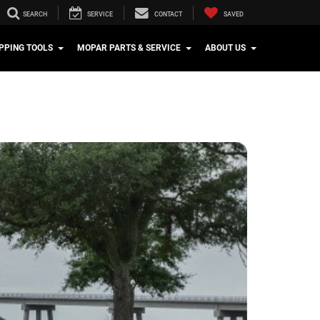
SEARCH
SERVICE
CONTACT
SAVED
PPING TOOLS
MOPAR PARTS & SERVICE
ABOUT US