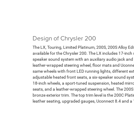
Design of Chrysler 200
The LX, Touring, Limited Platinum, 200S, 200S Alloy Edit
available for the Chrysler 200. The LX includes 17-inch 
speaker sound system with an auxiliary audio jack and 
leather-wrapped steering wheel, floor mats and Uconnec
same wheels with front LED running lights, different ext
adjustable heated front seats, a six-speaker sound s
18-inch wheels, a sport-tuned suspension, heated mirro
seats, and a leather-wrapped steering wheel. The 200S A
bronze exterior trim. The top trim level is the 200C Pla
leather seating, upgraded gauges, Uconnect 8.4 and a 