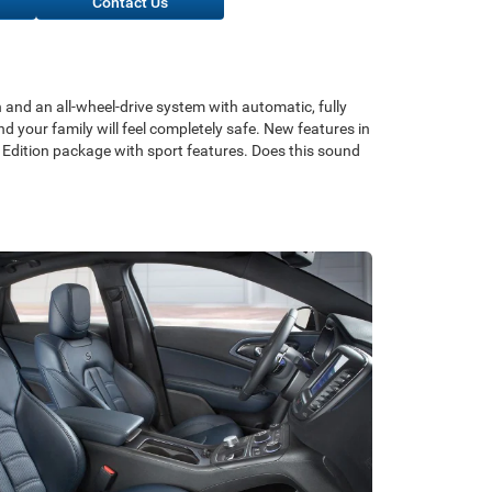
Contact Us
 and an all-wheel-drive system with automatic, fully
nd your family will feel completely safe. New features in
 Edition package with sport features. Does this sound