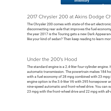
Inventory
2017 Chrysler 200 at Akins Dodge Ch
The Chrysler 200 comes with state-of-the-art electronic
disconnecting rear axle that improves the fuel economy i
the year 2017 is the Touring gets a new Dark Appearanc
like your kind of sedan? Then keep reading to learn mo
Under the 200's Hood
The standard engine is a 2.4-liter four-cylinder engine.
automatic transmission. The powertrain makes 184 ho
with a fuel economy of 28 mpg combined with 23 mpg i
engine option is the 3.6-liter V6 with 295 horsepower a
nine-speed automatic and front-wheel drive. You can swi
23 mpg with the front-wheel drive and 22 mpg with all-