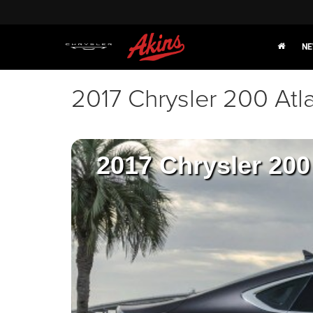
NE
2017 Chrysler 200 Atl
2017 Chrysler 200