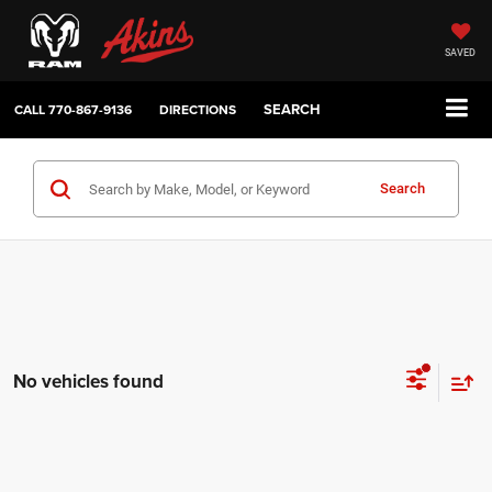
SAVED
SEARCH
CALL
770-867-9136
DIRECTIONS
Search
No vehicles found