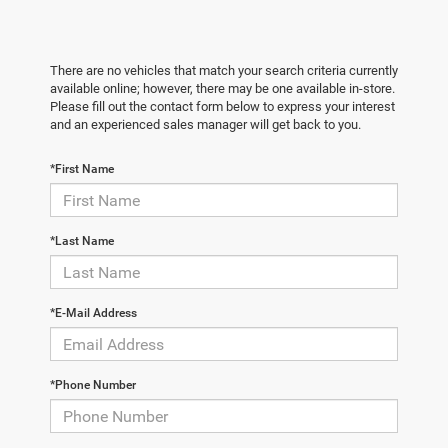
There are no vehicles that match your search criteria currently
available online; however, there may be one available in-store.
Please fill out the contact form below to express your interest
and an experienced sales manager will get back to you.
*First Name
*Last Name
*E-Mail Address
*Phone Number