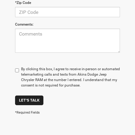
*Zip Code
Comments:
By clicking this box, I agree to receive in-person or automated
telemarketing calls and texts from Akins Dodge Jeep
Chrysler RAM at the number I entered. I understand that my
consent is not required for purchase.
LET'S TALK
*Required Fields