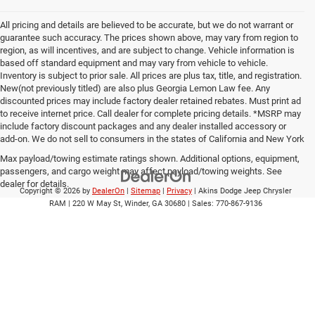
All pricing and details are believed to be accurate, but we do not warrant or
guarantee such accuracy. The prices shown above, may vary from region to
region, as will incentives, and are subject to change. Vehicle information is
based off standard equipment and may vary from vehicle to vehicle.
Inventory is subject to prior sale. All prices are plus tax, title, and registration.
New(not previously titled) are also plus Georgia Lemon Law fee. Any
discounted prices may include factory dealer retained rebates. Must print ad
to receive internet price. Call dealer for complete pricing details. *MSRP may
include factory discount packages and any dealer installed accessory or
add-on. We do not sell to consumers in the states of California and New York
Max payload/towing estimate ratings shown. Additional options, equipment,
passengers, and cargo weight may affect payload/towing weights. See
dealer for details.
Copyright © 2026
by
DealerOn
|
Sitemap
|
Privacy
| Akins Dodge Jeep Chrysler
RAM
|
220 W May St,
Winder,
GA
30680
| Sales:
770-867-9136