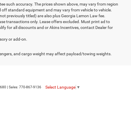
rantee such accuracy. The prices shown above, may vary from region
sed off standard equipment and may vary from vehicle to vehicle.
ew(not previously titled) are also plus Georgia Lemon Law fee.
ase transactions only. Lease offers excluded. Must print ad to
alify for all discounts and or Akins Incentives, contact Dealer for
ssory or add-on.
engers, and cargo weight may affect payload/towing weights.
Select Language
▼
680
| Sales:
770-867-9136