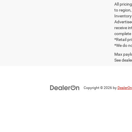
All prici
to region
Inventory 
Advertise
receive in
complete 
*Retail p
*We do no
Max paylo
See dealer
Copyright © 2026
by
DealerOn