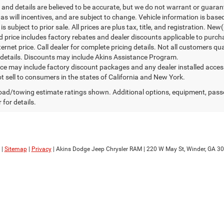
ng and details are believed to be accurate, but we do not warrant or gua
, as will incentives, and are subject to change. Vehicle information is ba
is subject to prior sale. All prices are plus tax, title, and registration. N
d price includes factory rebates and dealer discounts applicable to purch
ternet price. Call dealer for complete pricing details. Not all customers qu
details. Discounts may include Akins Assistance Program.
rice may include factory discount packages and any dealer installed acce
t sell to consumers in the states of California and New York.
ad/towing estimate ratings shown. Additional options, equipment, pass
 for details.
|
Sitemap
|
Privacy
| Akins Dodge Jeep Chrysler RAM
|
220 W May St,
Winder,
GA
30