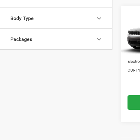
Co
Body Type
202
OVER
Packages
VIN:
3
MSRP:
Doc Fe
In Tra
Electro
OUR PR