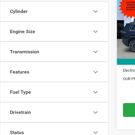
$5,1
202
Limit
Cylinder
SAVI
VIN:
3
Model:
MSRP:
Engine Size
Dealer
In Sto
Trade 
Transmission
Financ
Doc Fe
Electro
Features
OUR PR
Fuel Type
Drivetrain
Status