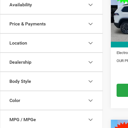
Availability
Pric
MSRP:
VIN:
3
Model:
Dealer
Price & Payments
Trade 
In Sto
Financ
Location
Doc Fe
Electro
OUR PR
Dealership
Body Style
Color
MPG / MPGe
C
Co