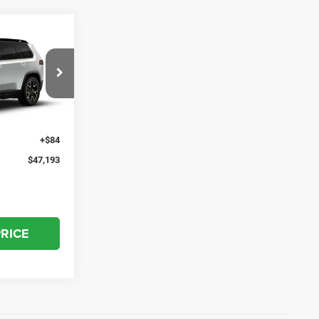
3
el:
KMJP74
$46,310
Ext.
Int.
+$799
+$84
$47,193
PRICE