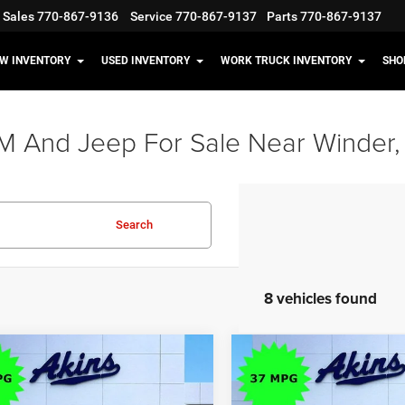
Sales
770-867-9136
Service
770-867-9137
Parts
770-867-9137
W INVENTORY
USED INVENTORY
WORK TRUCK INVENTORY
SHO
M And Jeep For Sale Near Winder,
Search
8 vehicles found
OMMENTS
WINDOW STICKER
COMMENTS
WIND
mpare Vehicle
Compare Vehicle
$35,598
17
$5,117
6
Jeep Cherokee
2026
Jeep Cherokee
do
Limited
OUR PRICE
NGS
SAVINGS