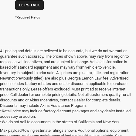
LET'S TALK
*Required Fields
All pricing and details are believed to be accurate, but we do not warrant or
guarantee such accuracy. The prices shown above, may vary from region to
region, as will incentives, and are subject to change. Vehicle information is
based off standard equipment and may vary from vehicle to vehicle.
Inventory is subject to prior sale. All prices are plus tax, title, and registration.
New(not previously titled) are also plus Georgia Lemon Law fee. Advertised
price includes factory rebates and dealer discounts applicable to purchase
transactions only. Lease offers excluded. Must print ad to receive internet
price. Call dealer for complete pricing details. Not all customers qualify for all
discounts and or Akins Incentives, contact Dealer for complete details.
Discounts may include Akins Assistance Program.
*Retail price may include factory discount packages and any dealer installed
accessory or add-on.
*We do not sell to consumers in the states of California and New York.
Max payload/towing estimate ratings shown. Additional options, equipment,
passengers, and cargo weight may affect payload/towing weights. See