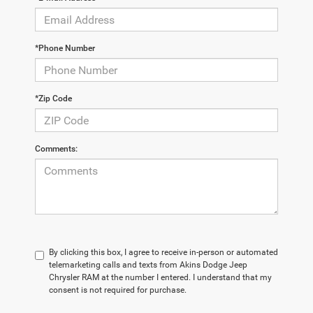
*Phone Number
*Zip Code
Comments:
By clicking this box, I agree to receive in-person or automated
telemarketing calls and texts from Akins Dodge Jeep
Chrysler RAM at the number I entered. I understand that my
consent is not required for purchase.