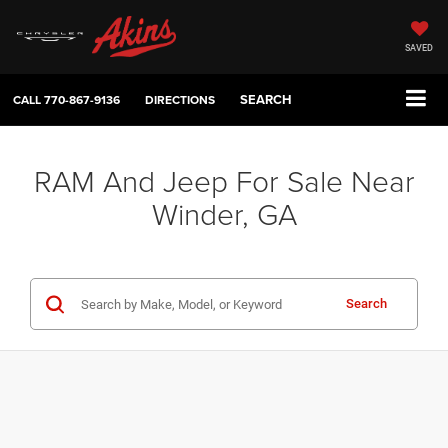
SAVED
SEARCH
CALL
770-867-9136
DIRECTIONS
RAM And Jeep For Sale Near
Winder, GA
Search