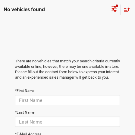
No vehicles found
There are no vehicles that match your search criteria currently
available online; however, there may be one available in-store.
Please fill out the contact form below to express your interest
and an experienced sales manager will get back to you.
*First Name
*Last Name
*E-Mail Address