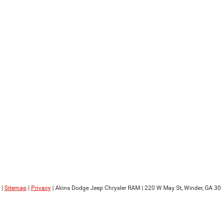
|
Sitemap
|
Privacy
| Akins Dodge Jeep Chrysler RAM
|
220 W May St,
Winder,
GA
30