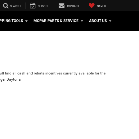
SEARCH
SERVICE
CONTACT
SAVED
PPING TOOLS
MOPAR PARTS & SERVICE
ABOUT US
ll find all cash and rebate incentives currently available for the
ger Daytona