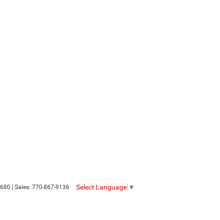
Select Language
▼
680
| Sales:
770-867-9136