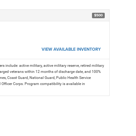
$500
VIEW AVAILABLE INVENTORY
s include: active military, active military reserve, retired military
charged veterans within 12 months of discharge date, and 100%
arines, Coast Guard, National Guard, Public Health Service
icer Corps. Program compatibility is available in