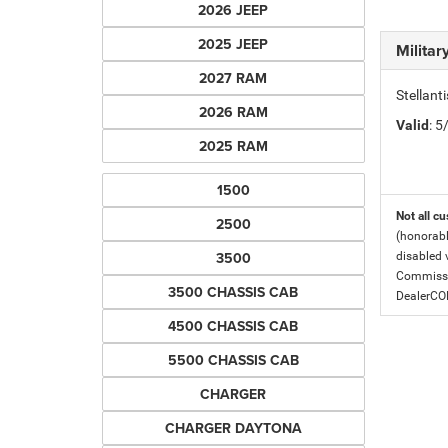
2026 JEEP
2025 JEEP
Milita
2027 RAM
Stellant
2026 RAM
Valid
: 
2025 RAM
1500
Not all cu
2500
(honorabl
3500
disabled v
Commissio
3500 CHASSIS CAB
DealerC
4500 CHASSIS CAB
5500 CHASSIS CAB
CHARGER
CHARGER DAYTONA