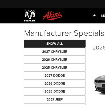
NE
Manufacturer Specials
SHOW ALL
2026
2027 CHRYSLER
2026 CHRYSLER
2025 CHRYSLER
2027 DODGE
2026 DODGE
2025 DODGE
2027 JEEP