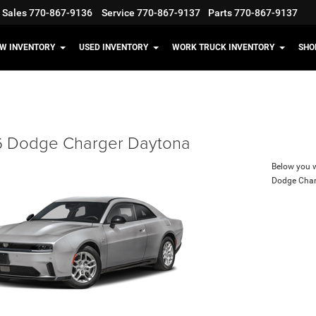
Sales
770-867-9136
Service
770-867-9137
Parts
770-867-9137
W INVENTORY
USED INVENTORY
WORK TRUCK INVENTORY
SHO
 Dodge Charger Daytona
Below you wi
Dodge Char