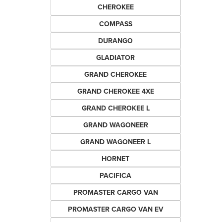
CHEROKEE
COMPASS
DURANGO
GLADIATOR
GRAND CHEROKEE
GRAND CHEROKEE 4XE
GRAND CHEROKEE L
GRAND WAGONEER
GRAND WAGONEER L
HORNET
PACIFICA
PROMASTER CARGO VAN
PROMASTER CARGO VAN EV