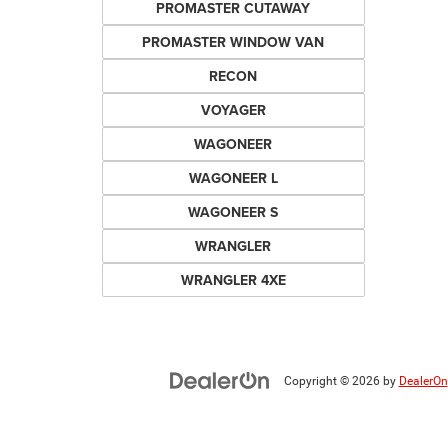
PROMASTER CUTAWAY
PROMASTER WINDOW VAN
RECON
VOYAGER
WAGONEER
WAGONEER L
WAGONEER S
WRANGLER
WRANGLER 4XE
Copyright © 2026
by
DealerOn