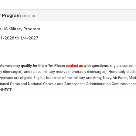
ry Program
(39CTB1)
is US Military Program
5/1/2026 to 1/4/2027
stomers may qualify for this offer. Please
contact us
with questions.
Eligible consumer
y discharged), and retired military reserve (honorably discharged). Honorably dis
eterans are eligible. Eligible branches of the military are: Army, Navy, Air Force, M
ned Corps and National Oceanic and Atmospheric Administration Commissioned Off
ONNECT.