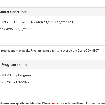
 Bonus Cash
(26CTA1)
tis US Retail Bonus Cash - 24CRA1/25CSA1/26CTA1
7/11/2026 to 8/3/2026
 restrictions may apply. Program compatibility is available in DealerCONNECT.
ry Program
(39CTB1)
is US Military Program
5/1/2026 to 1/4/2027
stomers may qualify for this offer. Please
contact us
with questions.
Eligible consumer