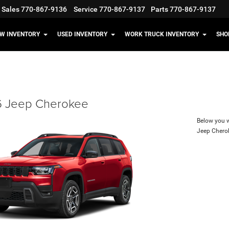
Sales
770-867-9136
Service
770-867-9137
Parts
770-867-9137
W INVENTORY
USED INVENTORY
WORK TRUCK INVENTORY
SHO
 Jeep Cherokee
Below you wi
Jeep Chero