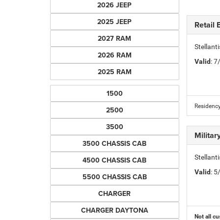
2026 JEEP
2025 JEEP
Retail
2027 RAM
Stellan
2026 RAM
Valid
: 
2025 RAM
1500
Residency
2500
3500
Milita
3500 CHASSIS CAB
Stellant
4500 CHASSIS CAB
Valid
: 
5500 CHASSIS CAB
CHARGER
CHARGER DAYTONA
Not all cu