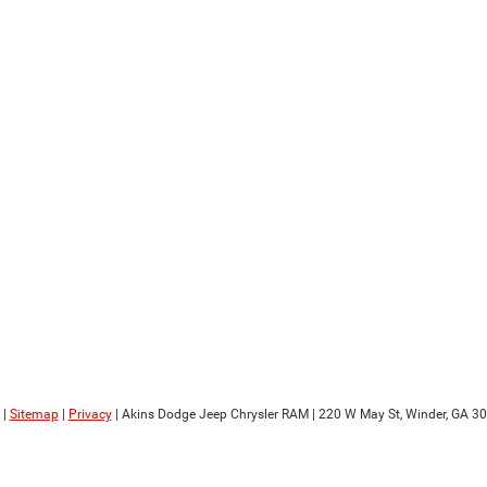
|
Sitemap
|
Privacy
| Akins Dodge Jeep Chrysler RAM
|
220 W May St,
Winder,
GA
30