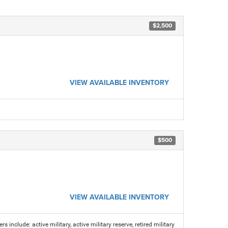
$2,500
VIEW AVAILABLE INVENTORY
$500
VIEW AVAILABLE INVENTORY
s include: active military, active military reserve, retired military