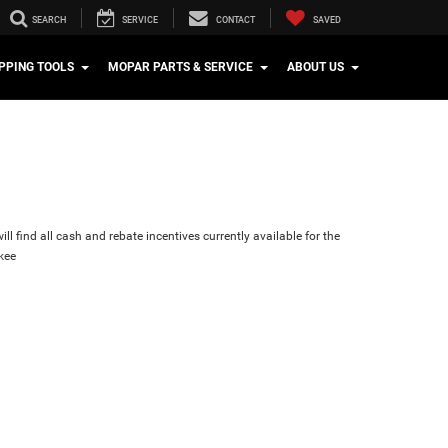
SEARCH
SERVICE
CONTACT
SAVED
PPING TOOLS
MOPAR PARTS & SERVICE
ABOUT US
ll find all cash and rebate incentives currently available for the
kee