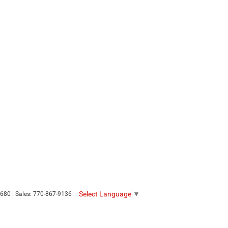
Select Language
▼
680
| Sales:
770-867-9136