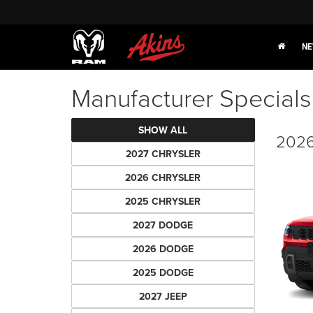
NE
Manufacturer Specials
SHOW ALL
2026
2027 CHRYSLER
2026 CHRYSLER
2025 CHRYSLER
2027 DODGE
2026 DODGE
2025 DODGE
2027 JEEP