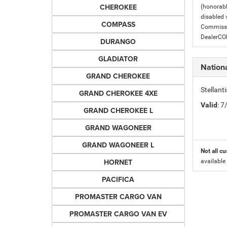
CHEROKEE
(honorabl
disabled v
COMPASS
Commissio
DealerC
DURANGO
GLADIATOR
Nation
GRAND CHEROKEE
Stellant
GRAND CHEROKEE 4XE
Valid
: 
GRAND CHEROKEE L
GRAND WAGONEER
GRAND WAGONEER L
Not all cu
HORNET
available
PACIFICA
PROMASTER CARGO VAN
PROMASTER CARGO VAN EV