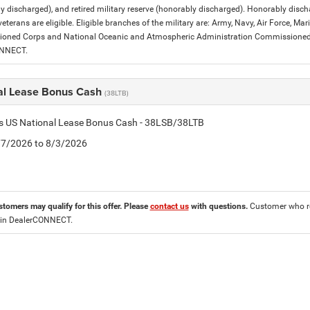
y discharged), and retired military reserve (honorably discharged). Honorably dis
eterans are eligible. Eligible branches of the military are: Army, Navy, Air Force, M
ned Corps and National Oceanic and Atmospheric Administration Commissioned Off
ONNECT.
al Lease Bonus Cash
(38LTB)
is US National Lease Bonus Cash - 38LSB/38LTB
7/7/2026 to 8/3/2026
stomers may qualify for this offer. Please
contact us
with questions.
Customer who re
 in DealerCONNECT.