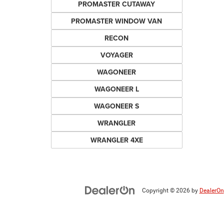
PROMASTER CUTAWAY
PROMASTER WINDOW VAN
RECON
VOYAGER
WAGONEER
WAGONEER L
WAGONEER S
WRANGLER
WRANGLER 4XE
Copyright © 2026
by
DealerOn