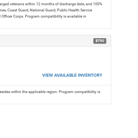
charged veterans within 12 months of discharge date, and 100%
arines, Coast Guard, National Guard, Public Health Service
icer Corps. Program compatibility is available in
$750
VIEW AVAILABLE INVENTORY
sides within the applicable region. Program compatibility is